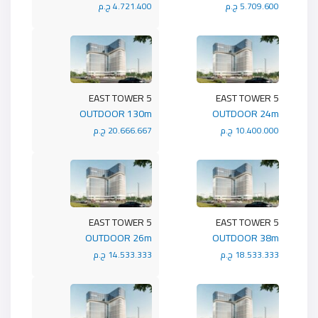
4.721.400 ج.م
5.709.600 ج.م
5 EAST TOWER
5 EAST TOWER
OUTDOOR 130m
OUTDOOR 24m
20.666.667 ج.م
10.400.000 ج.م
5 EAST TOWER
5 EAST TOWER
OUTDOOR 26m
OUTDOOR 38m
14.533.333 ج.م
18.533.333 ج.م