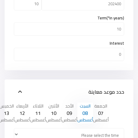
Term(*in years)
Interest
حدد موعد معاينة
الخميس
الأربعاء
الثلاثاء
الأثنين
الأحد
السبت
الجمعة
13
12
11
10
09
08
07
أغسطس
أغسطس
أغسطس
أغسطس
أغسطس
أغسطس
أغسطس