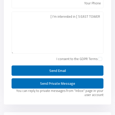
I consent to the
GDPR Terms
You can reply to private messages from "Inbox" page in your
user account.