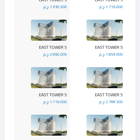
1.930.500 ج.م
1.716.000 ج.م
5 EAST TOWER
5 EAST TOWER
2.860.000 ج.م
1.859.000 ج.م
5 EAST TOWER
5 EAST TOWER
1.716.000 ج.م
2.788.500 ج.م