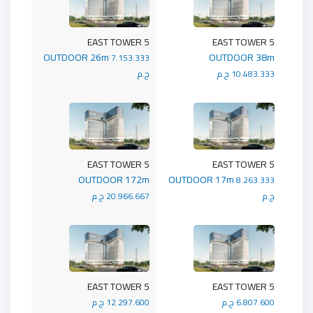
5 EAST TOWER
5 EAST TOWER
OUTDOOR 26m
OUTDOOR 38m
7.153.333
ج.م
10.483.333 ج.م
5 EAST TOWER
5 EAST TOWER
OUTDOOR 172m
OUTDOOR 17m
8.263.333
20.966.667 ج.م
ج.م
5 EAST TOWER
5 EAST TOWER
12.297.600 ج.م
6.807.600 ج.م