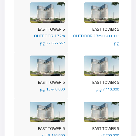
5 EAST TOWER
5 EAST TOWER
OUTDOOR 172m
OUTDOOR 17m
8.933.333
22.666.667 ج.م
ج.م
5 EAST TOWER
5 EAST TOWER
13.440.000 ج.م
7.440.000 ج.م
5 EAST TOWER
5 EAST TOWER
9.120.000 ج.م
7.200.000 ج.م