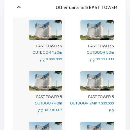
Other units in
5 EAST TOWER
5 EAST TOWER
5 EAST TOWER
OUTDOOR 130m
OUTDOOR 50m
9.990.000 ج.م
10.113.333 ج.م
5 EAST TOWER
5 EAST TOWER
OUTDOOR 40m
OUTDOOR 24m
7.030.000
10.236.667 ج.م
ج.م