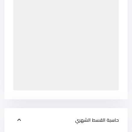
حاسبة القسط الشهري