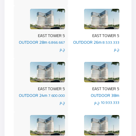
5 EAST TOWER
5 EAST TOWER
OUTDOOR 28m
OUTDOOR 26m
6.866.667
8.533.333
ج.م
ج.م
5 EAST TOWER
5 EAST TOWER
OUTDOOR 24m
OUTDOOR 38m
7.600.000
ج.م
10.933.333 ج.م