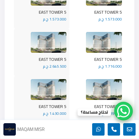
5 EAST TOWER
5 EAST TOWER
1.573.000 ج.م
1.573.000 ج.م
5 EAST TOWER
5 EAST TOWER
2.645.500 ج.م
1.716.000 ج.م
5 EAST TOWER
5 EAST TOWER
تحتاج مساعدة؟
1.430.000 ج.م
1.989.900 ج.م
MAQAM MISR