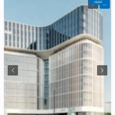
تمليك