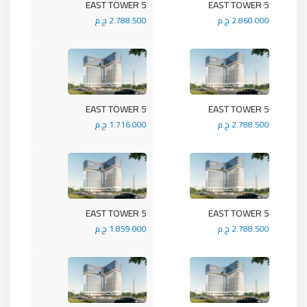
5 EAST TOWER
5 EAST TOWER
2.788.500 ج.م
2.860.000 ج.م
5 EAST TOWER
5 EAST TOWER
1.716.000 ج.م
2.788.500 ج.م
5 EAST TOWER
5 EAST TOWER
1.859.000 ج.م
2.788.500 ج.م