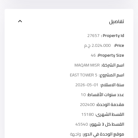
تفاصيل
27657
Property Id :
2.024.000 ج.م
Price:
46
Property Size:
MAQAM MISR
اسم الشركة:
5 EAST TOWER
اسم المشروع:
2026-05-01
سنة الاستلام:
10
عدد سنوات الأقساط:
202400
مقدمة الوحدة:
15180
القسط الشهرى:
45540
القسط كل 3 شهور:
واجهة
موقع الوحدة في الدور: