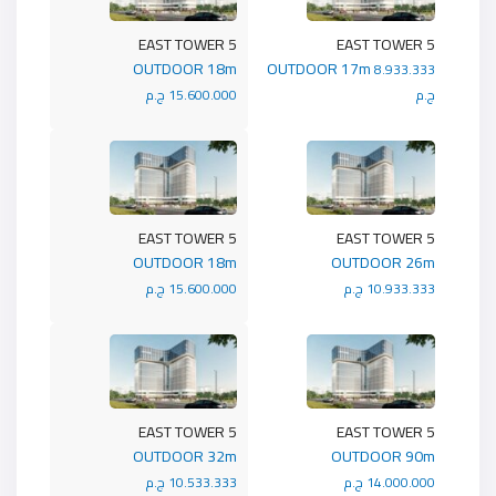
5 EAST TOWER
5 EAST TOWER
OUTDOOR 18m
OUTDOOR 17m
8.933.333
15.600.000 ج.م
ج.م
5 EAST TOWER
5 EAST TOWER
OUTDOOR 18m
OUTDOOR 26m
15.600.000 ج.م
10.933.333 ج.م
5 EAST TOWER
5 EAST TOWER
OUTDOOR 32m
OUTDOOR 90m
10.533.333 ج.م
14.000.000 ج.م