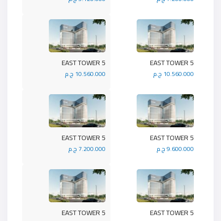
5 EAST TOWER
5 EAST TOWER
10.560.000 ج.م
10.560.000 ج.م
5 EAST TOWER
5 EAST TOWER
7.200.000 ج.م
9.600.000 ج.م
5 EAST TOWER
5 EAST TOWER