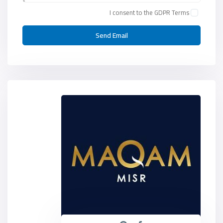
I consent to the
GDPR Terms