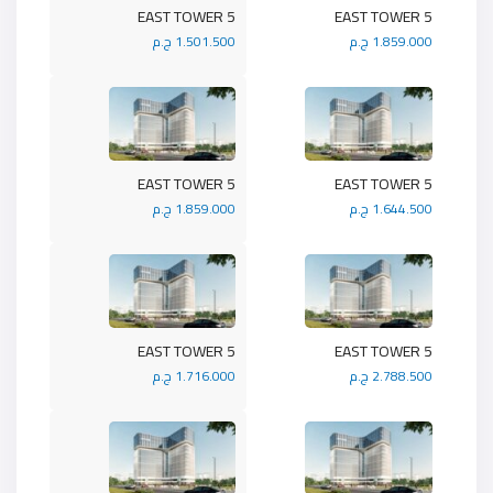
5 EAST TOWER
5 EAST TOWER
1.501.500 ج.م
1.859.000 ج.م
5 EAST TOWER
5 EAST TOWER
1.859.000 ج.م
1.644.500 ج.م
5 EAST TOWER
5 EAST TOWER
1.716.000 ج.م
2.788.500 ج.م