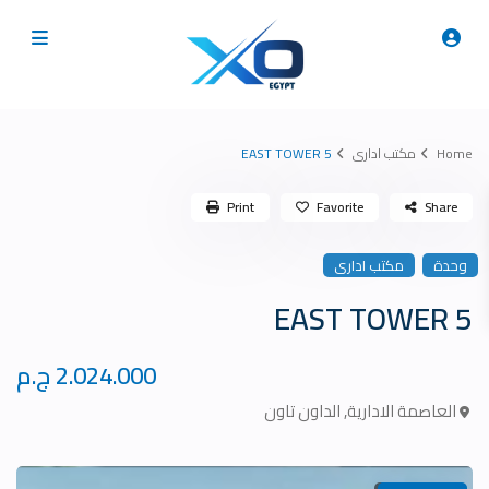
5 EAST TOWER
مكتب ادارى
Home
Print
Favorite
Share
مكتب ادارى
وحدة
5 EAST TOWER
2.024.000 ج.م
الداون تاون
,
العاصمة الادارية