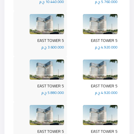
10.440.000 ج.م
5.760.000 ج.م
5 EAST TOWER
5 EAST TOWER
3.600.000 ج.م
4.920.000 ج.م
5 EAST TOWER
5 EAST TOWER
5.880.000 ج.م
4.920.000 ج.م
5 EAST TOWER
5 EAST TOWER