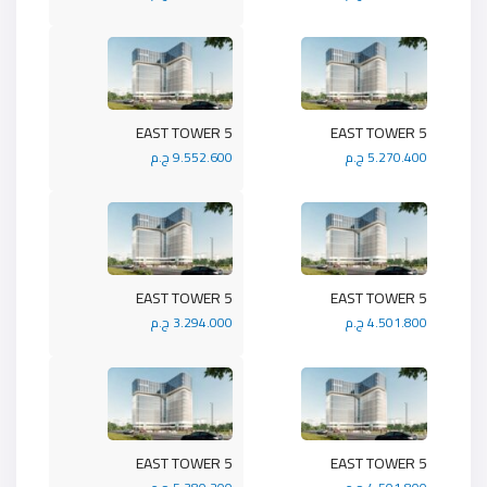
5 EAST TOWER
5 EAST TOWER
9.552.600 ج.م
5.270.400 ج.م
5 EAST TOWER
5 EAST TOWER
3.294.000 ج.م
4.501.800 ج.م
5 EAST TOWER
5 EAST TOWER