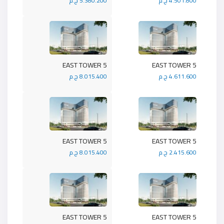
5.380.200 ج.م
4.501.800 ج.م
5 EAST TOWER
5 EAST TOWER
8.015.400 ج.م
4.611.600 ج.م
5 EAST TOWER
5 EAST TOWER
8.015.400 ج.م
2.415.600 ج.م
5 EAST TOWER
5 EAST TOWER