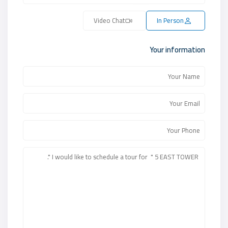
Video Chat
In Person
Your information