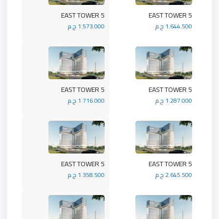
5 EAST TOWER
5 EAST TOWER
1.573.000 ج.م
1.644.500 ج.م
5 EAST TOWER
5 EAST TOWER
1.716.000 ج.م
1.287.000 ج.م
5 EAST TOWER
5 EAST TOWER
1.358.500 ج.م
2.645.500 ج.م