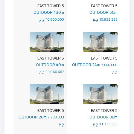
5 EAST TOWER
5 EAST TOWER
OUTDOOR 130m
OUTDOOR 50m
10.800.000 ج.م
10.933.333 ج.م
5 EAST TOWER
5 EAST TOWER
OUTDOOR 40m
OUTDOOR 24m
7.600.000
11.066.667 ج.م
ج.م
5 EAST TOWER
5 EAST TOWER
OUTDOOR 26m
OUTDOOR 38m
7.733.333
ج.م
11.333.333 ج.م