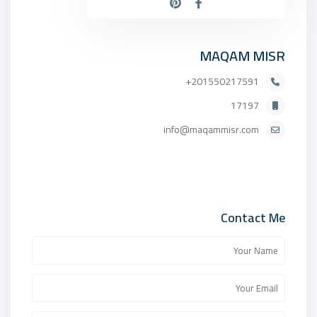
MAQAM MISR
201550217591+
17197
info@maqammisr.com
Contact Me