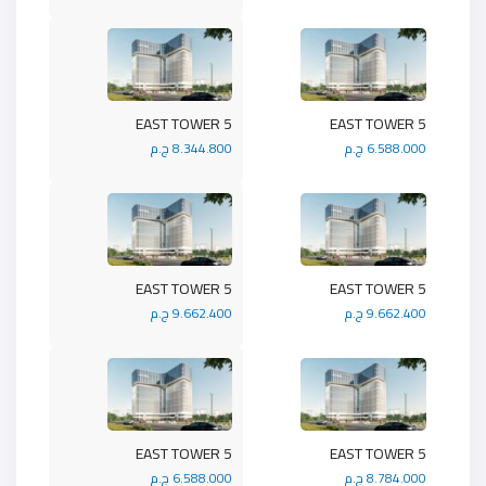
5 EAST TOWER
5 EAST TOWER
8.344.800 ج.م
6.588.000 ج.م
5 EAST TOWER
5 EAST TOWER
9.662.400 ج.م
9.662.400 ج.م
5 EAST TOWER
5 EAST TOWER
6.588.000 ج.م
8.784.000 ج.م