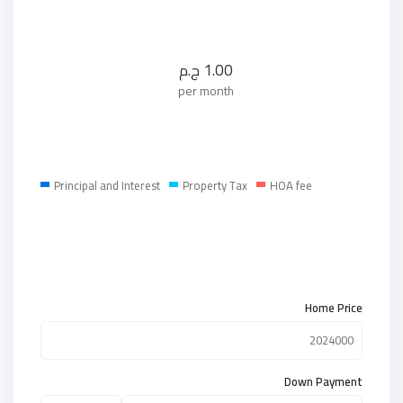
ج.م
1.00
per month
Principal and Interest
Property Tax
HOA fee
Home Price
Down Payment