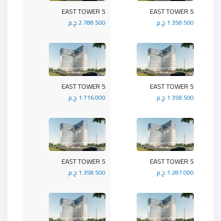
5 EAST TOWER
5 EAST TOWER
2.788.500 ج.م
1.358.500 ج.م
5 EAST TOWER
5 EAST TOWER
1.716.000 ج.م
1.358.500 ج.م
5 EAST TOWER
5 EAST TOWER
1.358.500 ج.م
1.287.000 ج.م