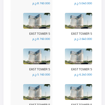
8.760.000 ج.م
5.040.000 ج.م
5 EAST TOWER
5 EAST TOWER
8.760.000 ج.م
2.640.000 ج.م
5 EAST TOWER
5 EAST TOWER
5.160.000 ج.م
6.240.000 ج.م
5 EAST TOWER
5 EAST TOWER