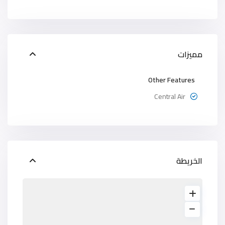
مميزات
Other Features
Central Air
الخريطة