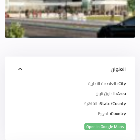
العنوان
العاصمة الادارية
City:
الداون تاون
Area:
القاهرة
State/County:
Egypt
Country:
Open In Google Maps