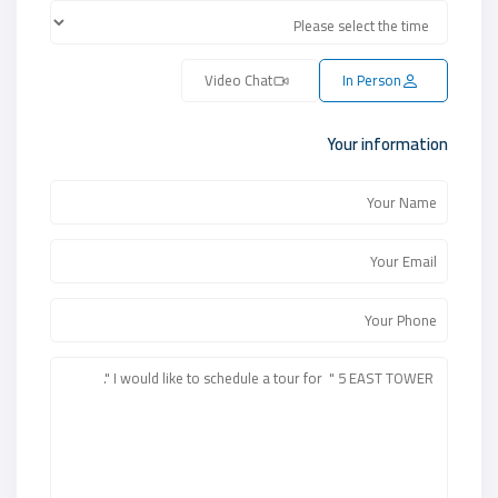
Video Chat
In Person
Your information