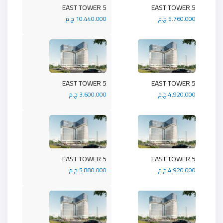
5 EAST TOWER
5 EAST TOWER
10.440.000 ج.م
5.760.000 ج.م
5 EAST TOWER
5 EAST TOWER
3.600.000 ج.م
4.920.000 ج.م
5 EAST TOWER
5 EAST TOWER
5.880.000 ج.م
4.920.000 ج.م