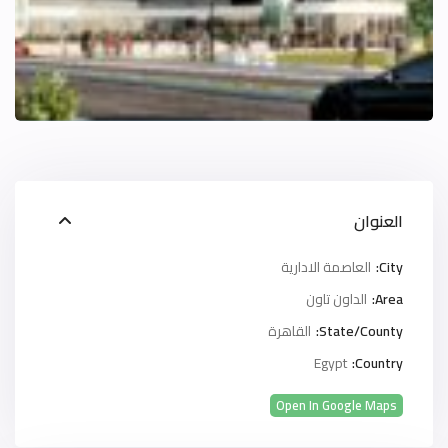
العنوان
العاصمة الادارية
City:
الداون تاون
Area:
القاهرة
State/County:
Egypt
Country:
Open In Google Maps