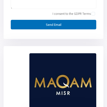
I consent to the
GDPR Terms