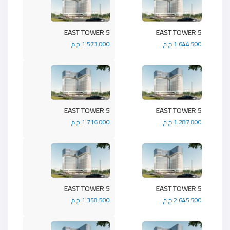
5 EAST TOWER
5 EAST TOWER
1.573.000 ج.م
1.644.500 ج.م
5 EAST TOWER
5 EAST TOWER
1.716.000 ج.م
1.287.000 ج.م
5 EAST TOWER
5 EAST TOWER
1.358.500 ج.م
2.645.500 ج.م