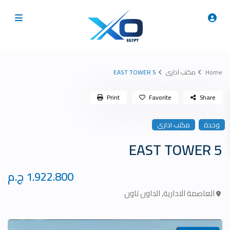
5 EAST TOWER
مكتب ادارى
Home
Print
Favorite
Share
مكتب ادارى
وحدة
5 EAST TOWER
1.922.800 ج.م
الداون تاون
,
العاصمة الادارية