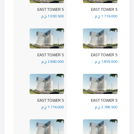
5 EAST TOWER
5 EAST TOWER
1.930.500 ج.م
1.716.000 ج.م
5 EAST TOWER
5 EAST TOWER
2.860.000 ج.م
1.859.000 ج.م
5 EAST TOWER
5 EAST TOWER
1.716.000 ج.م
2.788.500 ج.م