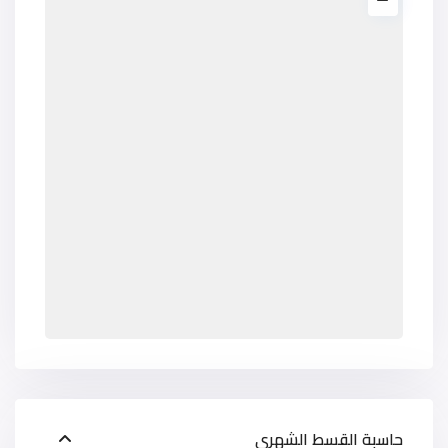
حاسبة القسط الشهري