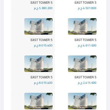
5 EAST TOWER
5 EAST TOWER
5.380.200 ج.م
4.501.800 ج.م
5 EAST TOWER
5 EAST TOWER
8.015.400 ج.م
4.611.600 ج.م
5 EAST TOWER
5 EAST TOWER
8.015.400 ج.م
2.415.600 ج.م