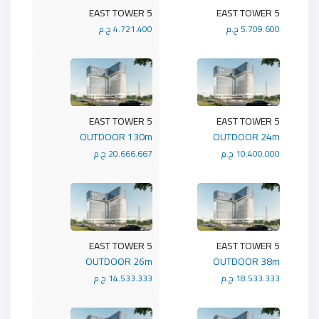
5 EAST TOWER
5 EAST TOWER
4.721.400 ج.م
5.709.600 ج.م
5 EAST TOWER
5 EAST TOWER
OUTDOOR 130m
OUTDOOR 24m
20.666.667 ج.م
10.400.000 ج.م
5 EAST TOWER
5 EAST TOWER
OUTDOOR 26m
OUTDOOR 38m
14.533.333 ج.م
18.533.333 ج.م