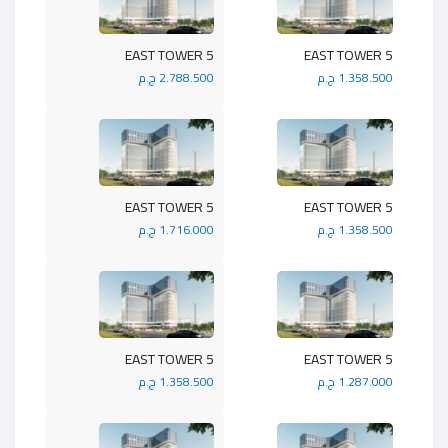
5 EAST TOWER
5 EAST TOWER
2.788.500 ج.م
1.358.500 ج.م
5 EAST TOWER
5 EAST TOWER
1.716.000 ج.م
1.358.500 ج.م
5 EAST TOWER
5 EAST TOWER
1.358.500 ج.م
1.287.000 ج.م