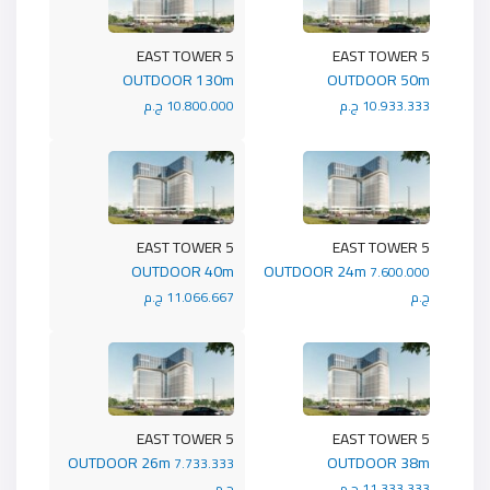
5 EAST TOWER
5 EAST TOWER
OUTDOOR 130m
OUTDOOR 50m
10.800.000 ج.م
10.933.333 ج.م
5 EAST TOWER
5 EAST TOWER
OUTDOOR 40m
OUTDOOR 24m
7.600.000
11.066.667 ج.م
ج.م
5 EAST TOWER
5 EAST TOWER
OUTDOOR 26m
OUTDOOR 38m
7.733.333
ج.م
11.333.333 ج.م