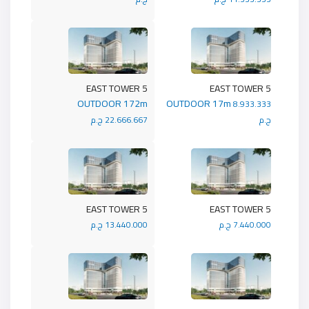
5 EAST TOWER
5 EAST TOWER
OUTDOOR 172m
OUTDOOR 17m
8.933.333
22.666.667 ج.م
ج.م
5 EAST TOWER
5 EAST TOWER
13.440.000 ج.م
7.440.000 ج.م