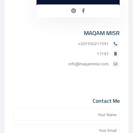
MAQAM MISR
201550217591+
17197
info@maqammisr.com
Contact Me