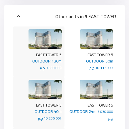
Other units in
5 EAST TOWER
5 EAST TOWER
5 EAST TOWER
OUTDOOR 130m
OUTDOOR 50m
9.990.000 ج.م
10.113.333 ج.م
5 EAST TOWER
5 EAST TOWER
OUTDOOR 40m
OUTDOOR 24m
7.030.000
10.236.667 ج.م
ج.م