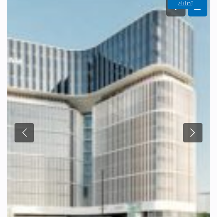
تمليك