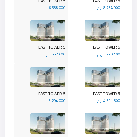
5 EAST TOWER
5 EAST TOWER
6.588.000 ج.م
8.784.000 ج.م
5 EAST TOWER
5 EAST TOWER
9.552.600 ج.م
5.270.400 ج.م
5 EAST TOWER
5 EAST TOWER
3.294.000 ج.م
4.501.800 ج.م