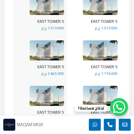
5 EAST TOWER
5 EAST TOWER
1.573.000 ج.م
1.573.000 ج.م
5 EAST TOWER
5 EAST TOWER
2.645.500 ج.م
1.716.000 ج.م
تحتاج مساعدة؟
5 EAST TOWER
5 EAST TOWER
1.430.000 ج.م
1.989.900 ج.م
MAQAM MISR