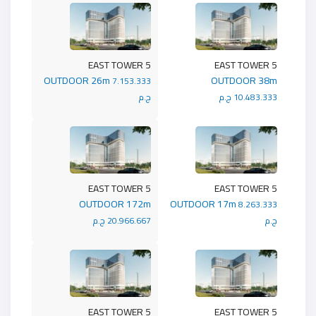
5 EAST TOWER
5 EAST TOWER
OUTDOOR 26m
OUTDOOR 38m
7.153.333
ج.م
10.483.333 ج.م
5 EAST TOWER
5 EAST TOWER
OUTDOOR 172m
OUTDOOR 17m
8.263.333
20.966.667 ج.م
ج.م
5 EAST TOWER
5 EAST TOWER