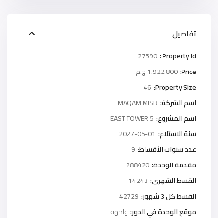
تفاصيل
27590
Property Id :
1.922.800 ج.م
Price:
46
Property Size:
MAQAM MISR
اسم الشركة:
5 EAST TOWER
اسم المشروع:
2027-05-01
سنة الاستلام:
9
عدد سنوات الأقساط:
288420
مقدمة الوحدة:
14243
القسط الشهرى:
42729
القسط كل 3 شهور:
واجهة
موقع الوحدة في الدور: