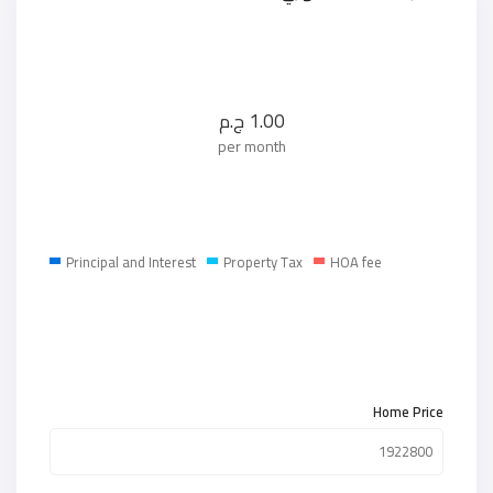
ج.م
1.00
per month
Principal and Interest
Property Tax
HOA fee
Home Price