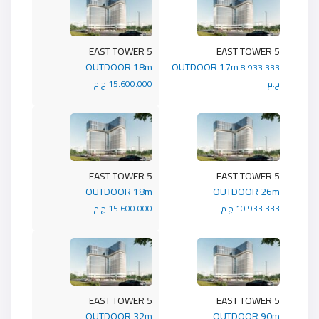
5 EAST TOWER
5 EAST TOWER
OUTDOOR 18m
OUTDOOR 17m
8.933.333
15.600.000 ج.م
ج.م
5 EAST TOWER
5 EAST TOWER
OUTDOOR 18m
OUTDOOR 26m
15.600.000 ج.م
10.933.333 ج.م
5 EAST TOWER
5 EAST TOWER
OUTDOOR 32m
OUTDOOR 90m