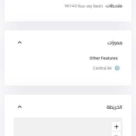
دفعة بعد سنة 96140
ملاحظات:
مميزات
Other Features
Central Air
الخريطة