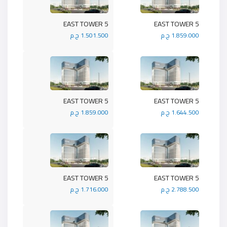
5 EAST TOWER
5 EAST TOWER
1.501.500 ج.م
1.859.000 ج.م
5 EAST TOWER
5 EAST TOWER
1.859.000 ج.م
1.644.500 ج.م
5 EAST TOWER
5 EAST TOWER
1.716.000 ج.م
2.788.500 ج.م