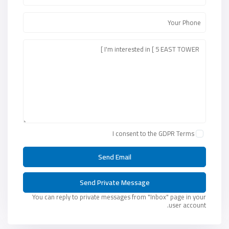
I consent to the
GDPR Terms
You can reply to private messages from "Inbox" page in your
user account.