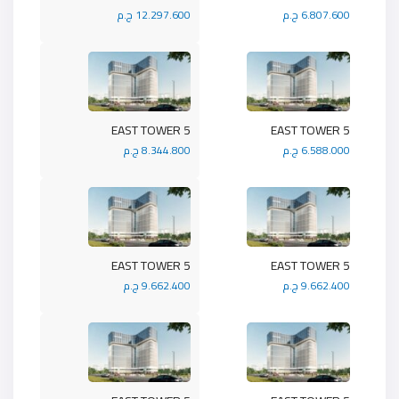
12.297.600 ج.م
6.807.600 ج.م
5 EAST TOWER
5 EAST TOWER
8.344.800 ج.م
6.588.000 ج.م
5 EAST TOWER
5 EAST TOWER
9.662.400 ج.م
9.662.400 ج.م