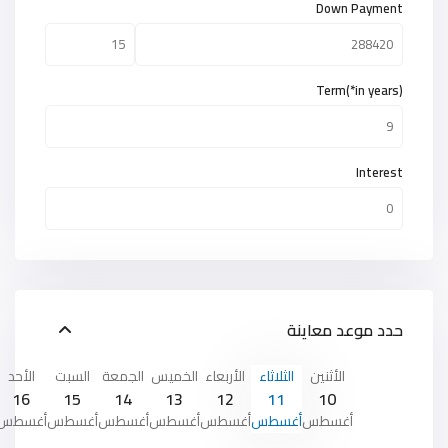
Down Payment
Term(*in years)
Interest
حدد موعد معاينة
الأحد
السبت
الجمعة
الخميس
الأربعاء
الثلاثاء
الأثنين
16
15
14
13
12
11
10
أغسطس
أغسطس
أغسطس
أغسطس
أغسطس
أغسطس
أغسطس