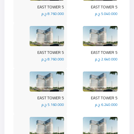
5 EAST TOWER
5 EAST TOWER
8.760.000 ج.م
5.040.000 ج.م
5 EAST TOWER
5 EAST TOWER
8.760.000 ج.م
2.640.000 ج.م
5 EAST TOWER
5 EAST TOWER
5.160.000 ج.م
6.240.000 ج.م