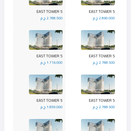
5 EAST TOWER
5 EAST TOWER
2.788.500 ج.م
2.860.000 ج.م
5 EAST TOWER
5 EAST TOWER
1.716.000 ج.م
2.788.500 ج.م
5 EAST TOWER
5 EAST TOWER
1.859.000 ج.م
2.788.500 ج.م