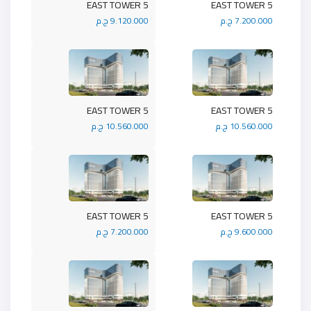
5 EAST TOWER
5 EAST TOWER
9.120.000 ج.م
7.200.000 ج.م
5 EAST TOWER
5 EAST TOWER
10.560.000 ج.م
10.560.000 ج.م
5 EAST TOWER
5 EAST TOWER
7.200.000 ج.م
9.600.000 ج.م