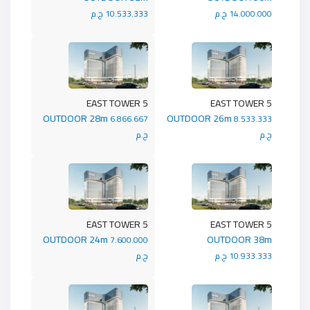
10.533.333 ج.م
14.000.000 ج.م
5 EAST TOWER
5 EAST TOWER
OUTDOOR 28m
OUTDOOR 26m
6.866.667
8.533.333
ج.م
ج.م
5 EAST TOWER
5 EAST TOWER
OUTDOOR 24m
OUTDOOR 38m
7.600.000
ج.م
10.933.333 ج.م