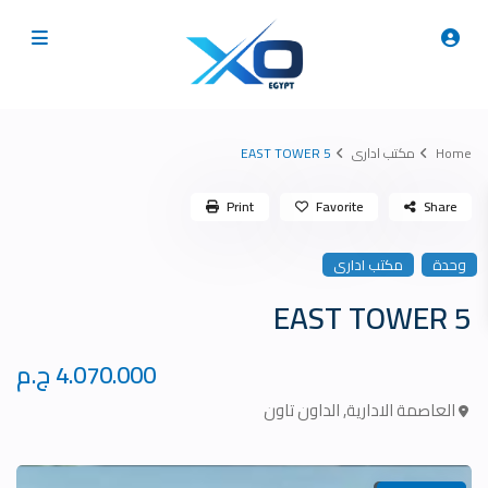
5 EAST TOWER
مكتب ادارى
Home
Print
Favorite
Share
مكتب ادارى
وحدة
5 EAST TOWER
4.070.000 ج.م
الداون تاون
,
العاصمة الادارية