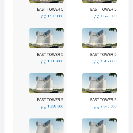
5 EAST TOWER
5 EAST TOWER
1.573.000 ج.م
1.644.500 ج.م
5 EAST TOWER
5 EAST TOWER
1.716.000 ج.م
1.287.000 ج.م
5 EAST TOWER
5 EAST TOWER
1.358.500 ج.م
2.645.500 ج.م