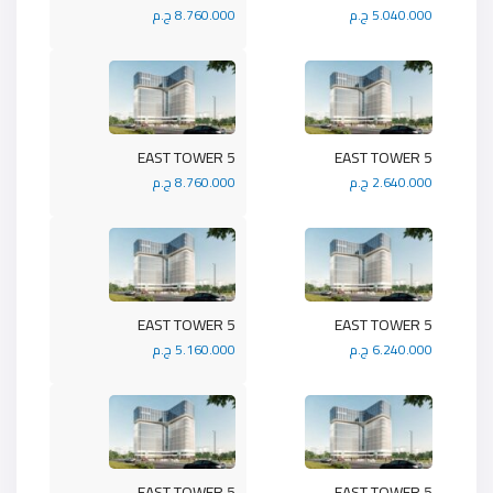
8.760.000 ج.م
5.040.000 ج.م
5 EAST TOWER
5 EAST TOWER
8.760.000 ج.م
2.640.000 ج.م
5 EAST TOWER
5 EAST TOWER
5.160.000 ج.م
6.240.000 ج.م
5 EAST TOWER
5 EAST TOWER