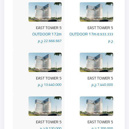
5 EAST TOWER
5 EAST TOWER
OUTDOOR 172m
OUTDOOR 17m
8.933.333
22.666.667 ج.م
ج.م
5 EAST TOWER
5 EAST TOWER
13.440.000 ج.م
7.440.000 ج.م
5 EAST TOWER
5 EAST TOWER
9.120.000 ج.م
7.200.000 ج.م