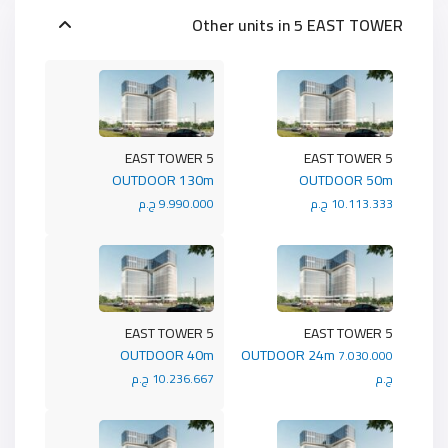
Other units in
5 EAST TOWER
5 EAST TOWER
5 EAST TOWER
OUTDOOR 130m
OUTDOOR 50m
9.990.000 ج.م
10.113.333 ج.م
5 EAST TOWER
5 EAST TOWER
OUTDOOR 40m
OUTDOOR 24m
7.030.000
10.236.667 ج.م
ج.م