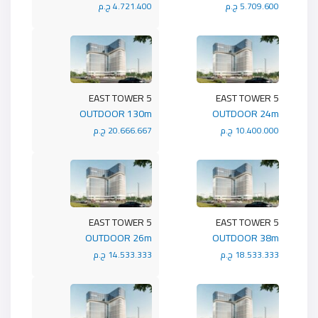
4.721.400 ج.م
5.709.600 ج.م
5 EAST TOWER
5 EAST TOWER
OUTDOOR 130m
OUTDOOR 24m
20.666.667 ج.م
10.400.000 ج.م
5 EAST TOWER
5 EAST TOWER
OUTDOOR 26m
OUTDOOR 38m
14.533.333 ج.م
18.533.333 ج.م