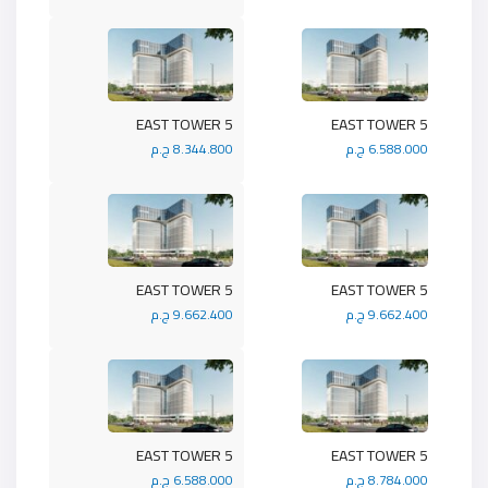
5 EAST TOWER
5 EAST TOWER
8.344.800 ج.م
6.588.000 ج.م
5 EAST TOWER
5 EAST TOWER
9.662.400 ج.م
9.662.400 ج.م
5 EAST TOWER
5 EAST TOWER
6.588.000 ج.م
8.784.000 ج.م