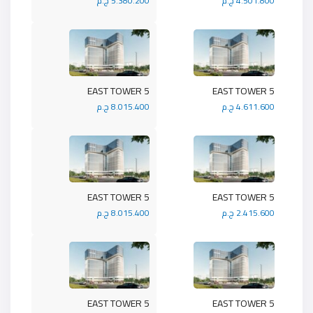
5.380.200 ج.م
4.501.800 ج.م
5 EAST TOWER
5 EAST TOWER
8.015.400 ج.م
4.611.600 ج.م
5 EAST TOWER
5 EAST TOWER
8.015.400 ج.م
2.415.600 ج.م
5 EAST TOWER
5 EAST TOWER