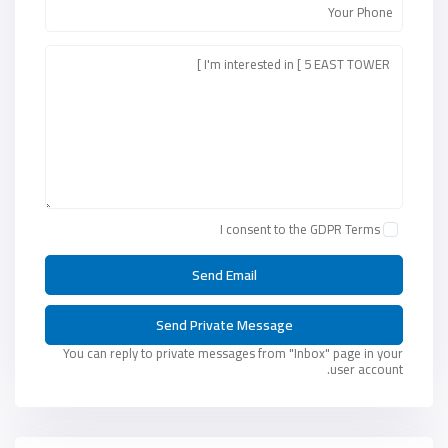
I consent to the
GDPR Terms
You can reply to private messages from "Inbox" page in your
user account.