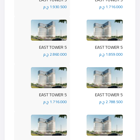
1.930.500 ج.م
1.716.000 ج.م
5 EAST TOWER
5 EAST TOWER
2.860.000 ج.م
1.859.000 ج.م
5 EAST TOWER
5 EAST TOWER
1.716.000 ج.م
2.788.500 ج.م