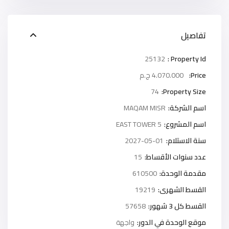
تفاصيل
25132
Property Id :
4.070.000 ج.م
Price:
74
Property Size:
MAQAM MISR
اسم الشركة:
5 EAST TOWER
اسم المشروع:
2027-05-01
سنة الاستلام:
15
عدد سنوات الأقساط:
610500
مقدمة الوحدة:
19219
القسط الشهرى:
57658
القسط كل 3 شهور:
واجهة
موقع الوحدة في الدور: