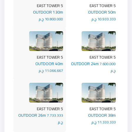
5 EAST TOWER
5 EAST TOWER
OUTDOOR 130m
OUTDOOR 50m
10.800.000 ج.م
10.933.333 ج.م
5 EAST TOWER
5 EAST TOWER
OUTDOOR 40m
OUTDOOR 24m
7.600.000
11.066.667 ج.م
ج.م
5 EAST TOWER
5 EAST TOWER
OUTDOOR 26m
OUTDOOR 38m
7.733.333
ج.م
11.333.333 ج.م