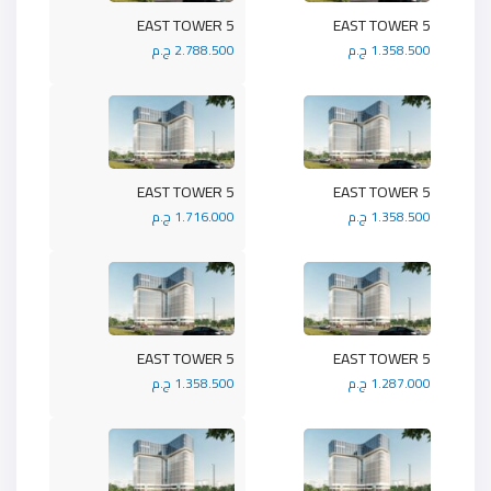
5 EAST TOWER
5 EAST TOWER
2.788.500 ج.م
1.358.500 ج.م
5 EAST TOWER
5 EAST TOWER
1.716.000 ج.م
1.358.500 ج.م
5 EAST TOWER
5 EAST TOWER
1.358.500 ج.م
1.287.000 ج.م