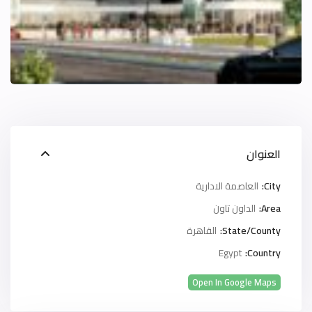
العنوان
العاصمة الادارية
City:
الداون تاون
Area:
القاهرة
State/County:
Egypt
Country:
Open In Google Maps