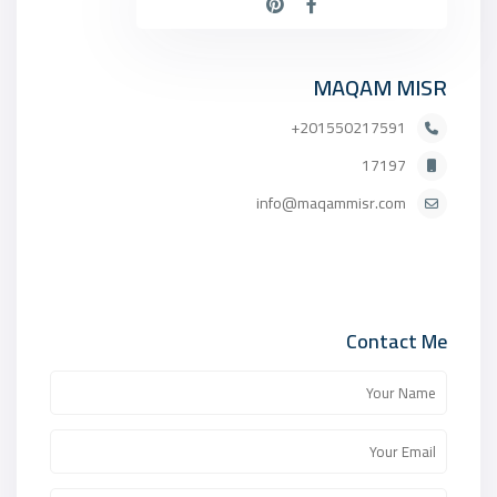
MAQAM MISR
201550217591+
17197
info@maqammisr.com
Contact Me