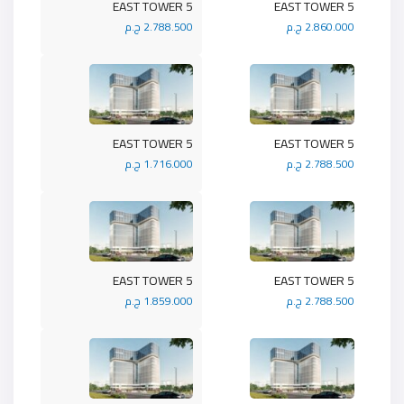
5 EAST TOWER
5 EAST TOWER
2.788.500 ج.م
2.860.000 ج.م
5 EAST TOWER
5 EAST TOWER
1.716.000 ج.م
2.788.500 ج.م
5 EAST TOWER
5 EAST TOWER
1.859.000 ج.م
2.788.500 ج.م