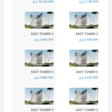
10.440.000 ج.م
5.760.000 ج.م
5 EAST TOWER
5 EAST TOWER
3.600.000 ج.م
4.920.000 ج.م
5 EAST TOWER
5 EAST TOWER
5.880.000 ج.م
4.920.000 ج.م
5 EAST TOWER
5 EAST TOWER