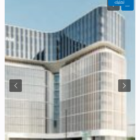
تمليك