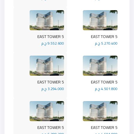
5 EAST TOWER
5 EAST TOWER
9.552.600 ج.م
5.270.400 ج.م
5 EAST TOWER
5 EAST TOWER
3.294.000 ج.م
4.501.800 ج.م
5 EAST TOWER
5 EAST TOWER