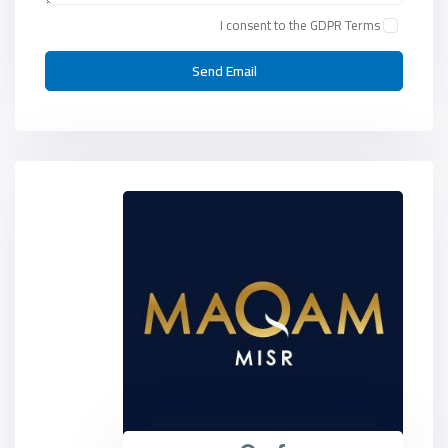
I consent to the
GDPR Terms