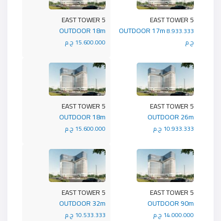
5 EAST TOWER
5 EAST TOWER
OUTDOOR 18m
OUTDOOR 17m
8.933.333
15.600.000 ج.م
ج.م
5 EAST TOWER
5 EAST TOWER
OUTDOOR 18m
OUTDOOR 26m
15.600.000 ج.م
10.933.333 ج.م
5 EAST TOWER
5 EAST TOWER
OUTDOOR 32m
OUTDOOR 90m
10.533.333 ج.م
14.000.000 ج.م