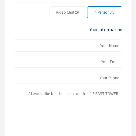
Video Chat
In Person
Your information