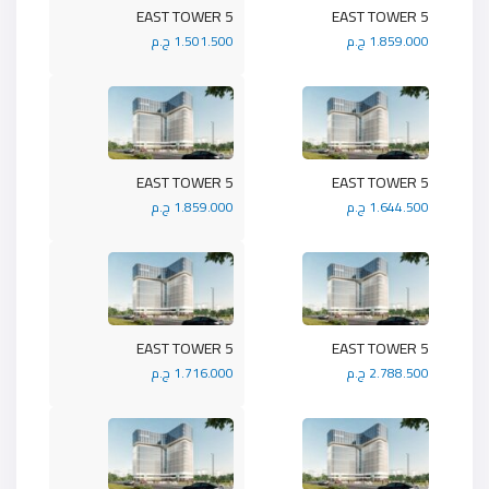
5 EAST TOWER
5 EAST TOWER
1.501.500 ج.م
1.859.000 ج.م
5 EAST TOWER
5 EAST TOWER
1.859.000 ج.م
1.644.500 ج.م
5 EAST TOWER
5 EAST TOWER
1.716.000 ج.م
2.788.500 ج.م