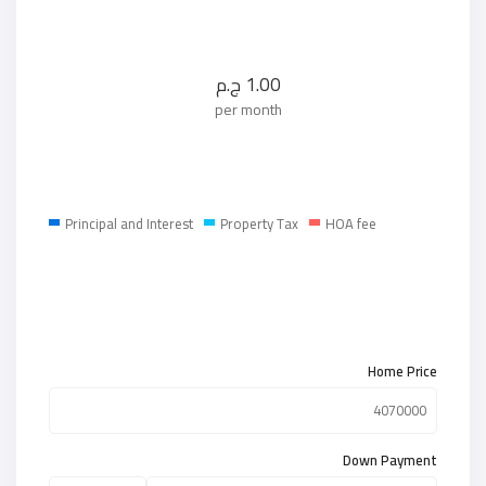
ج.م
1.00
per month
Principal and Interest
Property Tax
HOA fee
Home Price
Down Payment