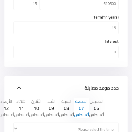
Term(*in years)
Interest
حدد موعد معاينة
الأربعاء
الثلاثاء
الأثنين
الأحد
السبت
الجمعة
الخميس
12
11
10
09
08
07
06
أغسطس
أغسطس
أغسطس
أغسطس
أغسطس
أغسطس
أغسطس