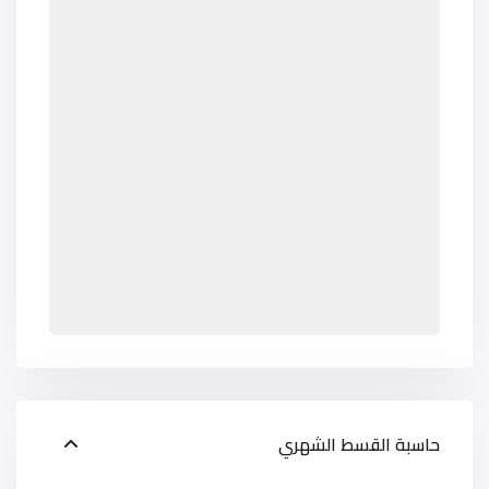
حاسبة القسط الشهري