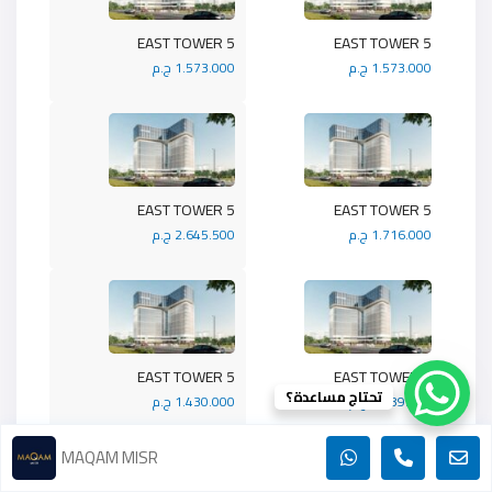
5 EAST TOWER
5 EAST TOWER
1.573.000 ج.م
1.573.000 ج.م
5 EAST TOWER
5 EAST TOWER
2.645.500 ج.م
1.716.000 ج.م
5 EAST TOWER
5 EAST TOWER
تحتاج مساعدة؟
1.430.000 ج.م
1.989.900 ج.م
MAQAM MISR