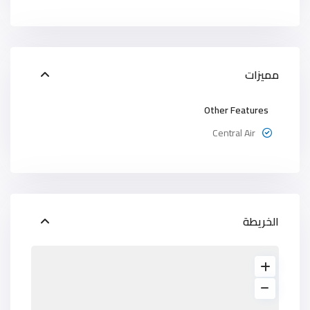
مميزات
Other Features
Central Air
الخريطة