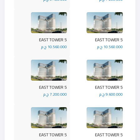
5 EAST TOWER
5 EAST TOWER
10.560.000 ج.م
10.560.000 ج.م
5 EAST TOWER
5 EAST TOWER
7.200.000 ج.م
9.600.000 ج.م
5 EAST TOWER
5 EAST TOWER