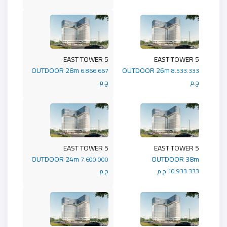
5 EAST TOWER
5 EAST TOWER
OUTDOOR 28m
OUTDOOR 26m
6.866.667
8.533.333
ج.م
ج.م
5 EAST TOWER
5 EAST TOWER
OUTDOOR 24m
OUTDOOR 38m
7.600.000
ج.م
10.933.333 ج.م