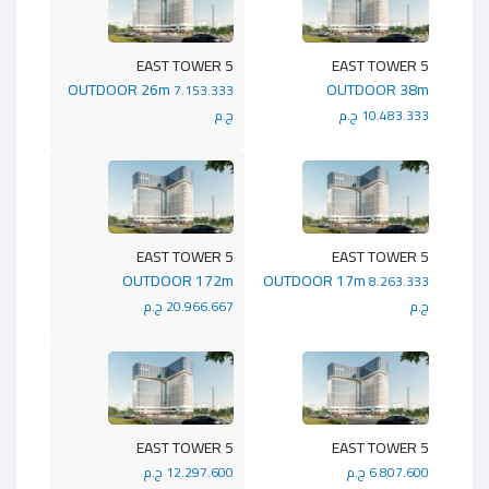
5 EAST TOWER
5 EAST TOWER
OUTDOOR 26m
OUTDOOR 38m
7.153.333
ج.م
10.483.333 ج.م
5 EAST TOWER
5 EAST TOWER
OUTDOOR 172m
OUTDOOR 17m
8.263.333
20.966.667 ج.م
ج.م
5 EAST TOWER
5 EAST TOWER
12.297.600 ج.م
6.807.600 ج.م