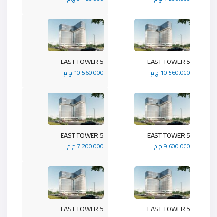
5 EAST TOWER
5 EAST TOWER
10.560.000 ج.م
10.560.000 ج.م
5 EAST TOWER
5 EAST TOWER
7.200.000 ج.م
9.600.000 ج.م
5 EAST TOWER
5 EAST TOWER