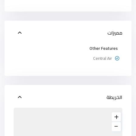
مميزات
Other Features
Central Air
الخريطة