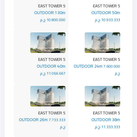
5 EAST TOWER
5 EAST TOWER
OUTDOOR 130m
OUTDOOR 50m
10.800.000 ج.م
10.933.333 ج.م
5 EAST TOWER
5 EAST TOWER
OUTDOOR 40m
OUTDOOR 24m
7.600.000
11.066.667 ج.م
ج.م
5 EAST TOWER
5 EAST TOWER
OUTDOOR 26m
OUTDOOR 38m
7.733.333
ج.م
11.333.333 ج.م