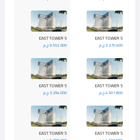
5 EAST TOWER
5 EAST TOWER
9.552.600 ج.م
5.270.400 ج.م
5 EAST TOWER
5 EAST TOWER
3.294.000 ج.م
4.501.800 ج.م
5 EAST TOWER
5 EAST TOWER