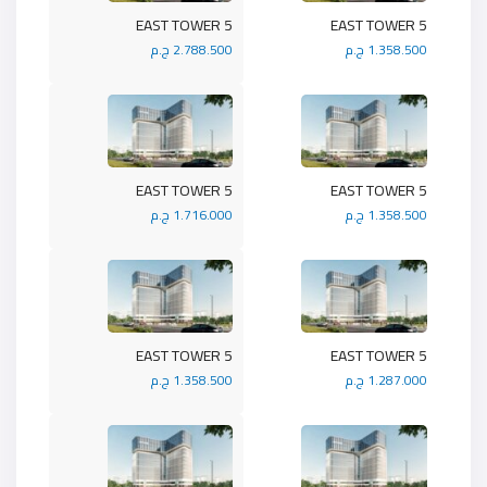
5 EAST TOWER
5 EAST TOWER
2.788.500 ج.م
1.358.500 ج.م
5 EAST TOWER
5 EAST TOWER
1.716.000 ج.م
1.358.500 ج.م
5 EAST TOWER
5 EAST TOWER
1.358.500 ج.م
1.287.000 ج.م