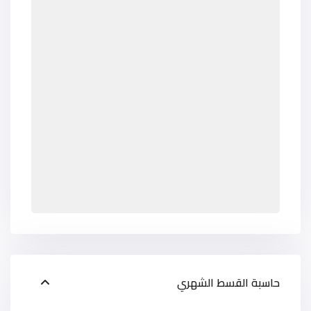
حاسبة القسط الشهري