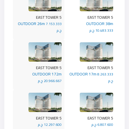
5 EAST TOWER
5 EAST TOWER
OUTDOOR 26m
OUTDOOR 38m
7.153.333
ج.م
10.483.333 ج.م
5 EAST TOWER
5 EAST TOWER
OUTDOOR 172m
OUTDOOR 17m
8.263.333
20.966.667 ج.م
ج.م
5 EAST TOWER
5 EAST TOWER
12.297.600 ج.م
6.807.600 ج.م