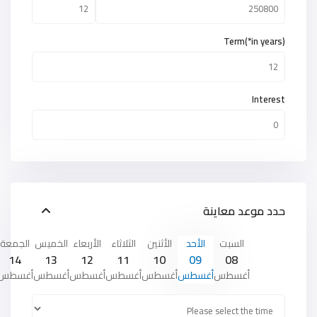
Term(*in years)
Interest
حدد موعد معاينة
الجمعة
الخميس
الأربعاء
الثلاثاء
الأثنين
الأحد
السبت
14
13
12
11
10
09
08
أغسطس
أغسطس
أغسطس
أغسطس
أغسطس
أغسطس
أغسطس