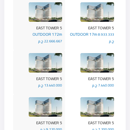
5 EAST TOWER
5 EAST TOWER
OUTDOOR 172m
OUTDOOR 17m
8.933.333
22.666.667 ج.م
ج.م
5 EAST TOWER
5 EAST TOWER
13.440.000 ج.م
7.440.000 ج.م
5 EAST TOWER
5 EAST TOWER
9.120.000 ج.م
7.200.000 ج.م