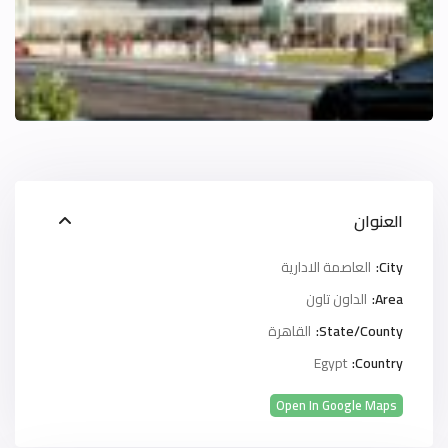
العنوان
العاصمة الادارية
City:
الداون تاون
Area:
القاهرة
State/County:
Egypt
Country:
Open In Google Maps