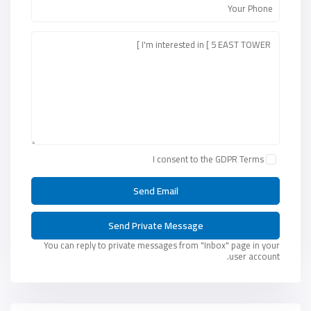
I consent to the
GDPR Terms
You can reply to private messages from "Inbox" page in your
user account.