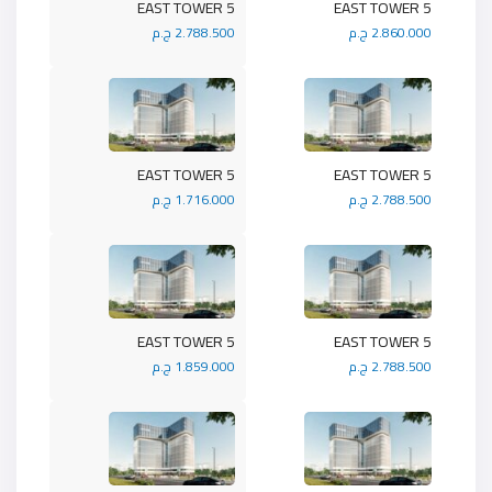
5 EAST TOWER
5 EAST TOWER
2.788.500 ج.م
2.860.000 ج.م
5 EAST TOWER
5 EAST TOWER
1.716.000 ج.م
2.788.500 ج.م
5 EAST TOWER
5 EAST TOWER
1.859.000 ج.م
2.788.500 ج.م