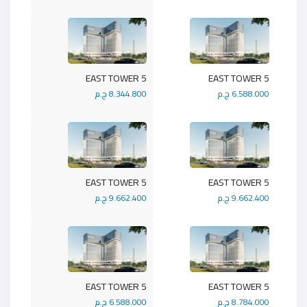
5 EAST TOWER
5 EAST TOWER
8.344.800 ج.م
6.588.000 ج.م
5 EAST TOWER
5 EAST TOWER
9.662.400 ج.م
9.662.400 ج.م
5 EAST TOWER
5 EAST TOWER
6.588.000 ج.م
8.784.000 ج.م