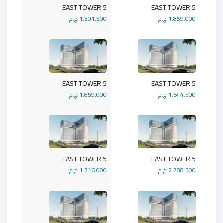
5 EAST TOWER
5 EAST TOWER
1.501.500 ج.م
1.859.000 ج.م
5 EAST TOWER
5 EAST TOWER
1.859.000 ج.م
1.644.500 ج.م
5 EAST TOWER
5 EAST TOWER
1.716.000 ج.م
2.788.500 ج.م