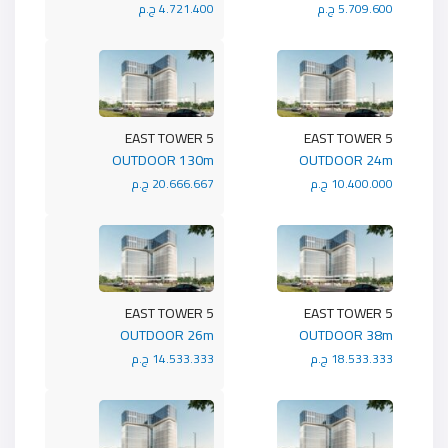
4.721.400 ج.م
5.709.600 ج.م
5 EAST TOWER
5 EAST TOWER
OUTDOOR 130m
OUTDOOR 24m
20.666.667 ج.م
10.400.000 ج.م
5 EAST TOWER
5 EAST TOWER
OUTDOOR 26m
OUTDOOR 38m
14.533.333 ج.م
18.533.333 ج.م