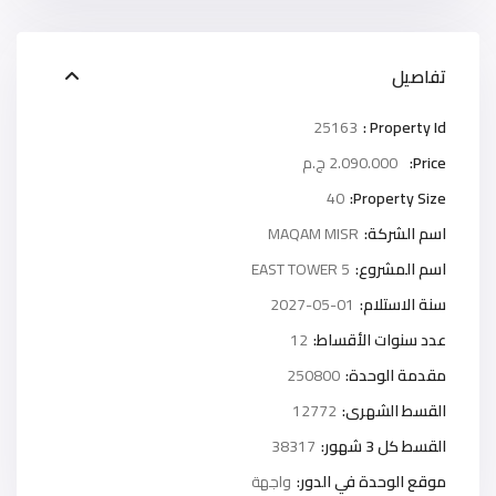
تفاصيل
25163
Property Id :
2.090.000 ج.م
Price:
40
Property Size:
MAQAM MISR
اسم الشركة:
5 EAST TOWER
اسم المشروع:
2027-05-01
سنة الاستلام:
12
عدد سنوات الأقساط:
250800
مقدمة الوحدة:
12772
القسط الشهرى:
38317
القسط كل 3 شهور:
واجهة
موقع الوحدة في الدور: