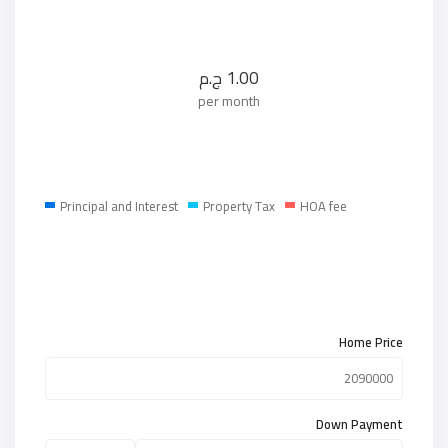
ج.م
1.00
per month
Principal and Interest
Property Tax
HOA fee
Home Price
Down Payment