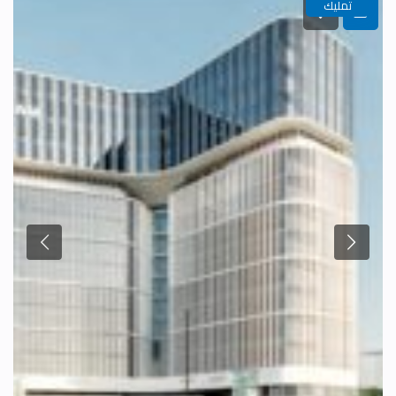
تمليك