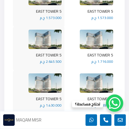
5 EAST TOWER
5 EAST TOWER
1.573.000 ج.م
1.573.000 ج.م
5 EAST TOWER
5 EAST TOWER
2.645.500 ج.م
1.716.000 ج.م
5 EAST TOWER
5 EAST TOWER
تحتاج مساعدة؟
1.430.000 ج.م
1.989.900 ج.م
MAQAM MISR