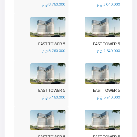
8.760.000 ج.م
5.040.000 ج.م
5 EAST TOWER
5 EAST TOWER
8.760.000 ج.م
2.640.000 ج.م
5 EAST TOWER
5 EAST TOWER
5.160.000 ج.م
6.240.000 ج.م
5 EAST TOWER
5 EAST TOWER