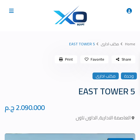
5 EAST TOWER
مكتب ادارى
Home
Print
Favorite
Share
مكتب ادارى
وحدة
5 EAST TOWER
2.090.000 ج.م
الداون تاون
,
العاصمة الادارية