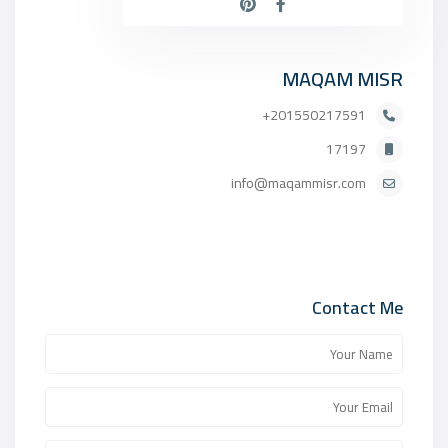
MAQAM MISR
201550217591+
17197
info@maqammisr.com
Contact Me