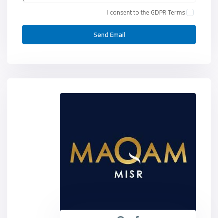
I consent to the
GDPR Terms