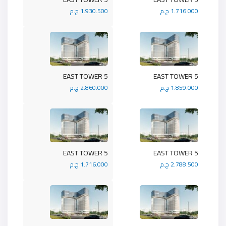
1.930.500 ج.م
1.716.000 ج.م
5 EAST TOWER
5 EAST TOWER
2.860.000 ج.م
1.859.000 ج.م
5 EAST TOWER
5 EAST TOWER
1.716.000 ج.م
2.788.500 ج.م