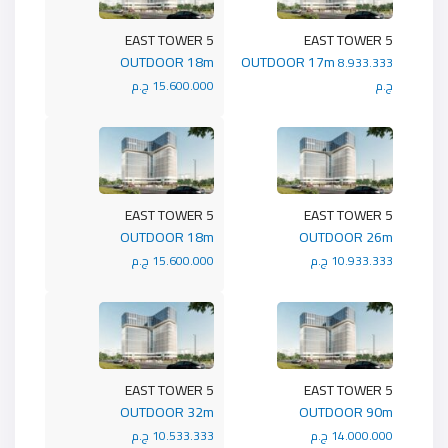
5 EAST TOWER
5 EAST TOWER
OUTDOOR 18m
OUTDOOR 17m
8.933.333
15.600.000 ج.م
ج.م
5 EAST TOWER
5 EAST TOWER
OUTDOOR 18m
OUTDOOR 26m
15.600.000 ج.م
10.933.333 ج.م
5 EAST TOWER
5 EAST TOWER
OUTDOOR 32m
OUTDOOR 90m
10.533.333 ج.م
14.000.000 ج.م