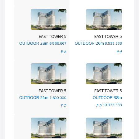
5 EAST TOWER
5 EAST TOWER
OUTDOOR 28m
OUTDOOR 26m
6.866.667
8.533.333
ج.م
ج.م
5 EAST TOWER
5 EAST TOWER
OUTDOOR 24m
OUTDOOR 38m
7.600.000
ج.م
10.933.333 ج.م