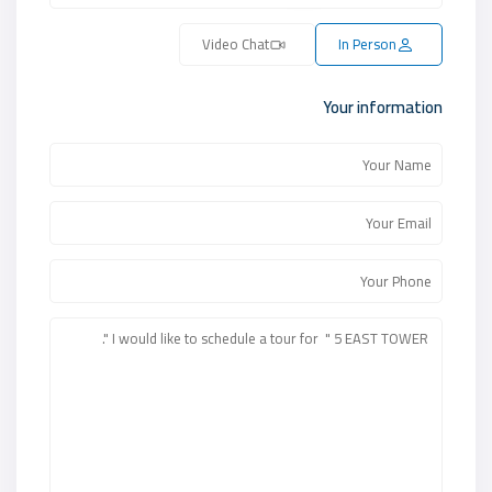
Video Chat
In Person
Your information