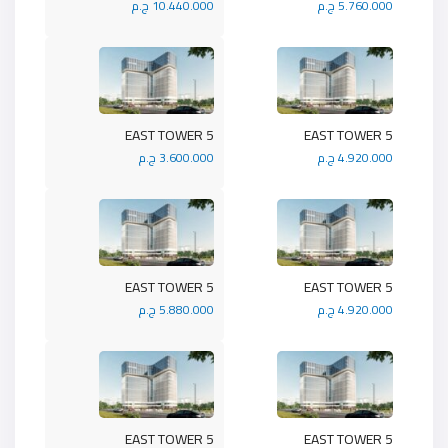
10.440.000 ج.م
5.760.000 ج.م
5 EAST TOWER
5 EAST TOWER
3.600.000 ج.م
4.920.000 ج.م
5 EAST TOWER
5 EAST TOWER
5.880.000 ج.م
4.920.000 ج.م
5 EAST TOWER
5 EAST TOWER