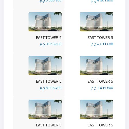
5.380.200 ج.م
4.501.800 ج.م
5 EAST TOWER
5 EAST TOWER
8.015.400 ج.م
4.611.600 ج.م
5 EAST TOWER
5 EAST TOWER
8.015.400 ج.م
2.415.600 ج.م
5 EAST TOWER
5 EAST TOWER