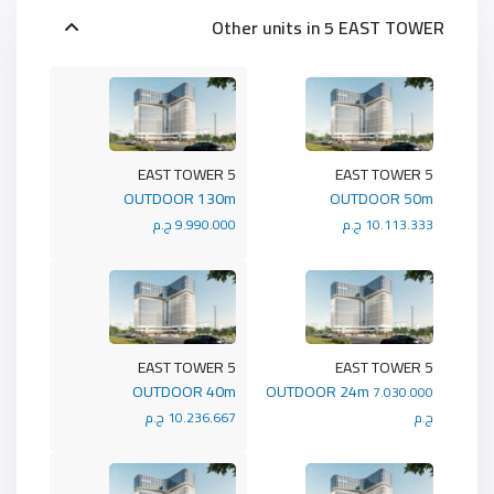
Other units in
5 EAST TOWER
5 EAST TOWER
5 EAST TOWER
OUTDOOR 130m
OUTDOOR 50m
9.990.000 ج.م
10.113.333 ج.م
5 EAST TOWER
5 EAST TOWER
OUTDOOR 40m
OUTDOOR 24m
7.030.000
10.236.667 ج.م
ج.م