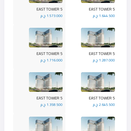
5 EAST TOWER
5 EAST TOWER
1.573.000 ج.م
1.644.500 ج.م
5 EAST TOWER
5 EAST TOWER
1.716.000 ج.م
1.287.000 ج.م
5 EAST TOWER
5 EAST TOWER
1.358.500 ج.م
2.645.500 ج.م