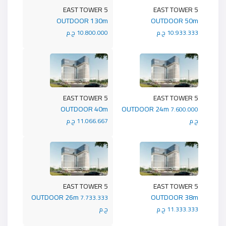
5 EAST TOWER
5 EAST TOWER
OUTDOOR 130m
OUTDOOR 50m
10.800.000 ج.م
10.933.333 ج.م
5 EAST TOWER
5 EAST TOWER
OUTDOOR 40m
OUTDOOR 24m
7.600.000
11.066.667 ج.م
ج.م
5 EAST TOWER
5 EAST TOWER
OUTDOOR 26m
OUTDOOR 38m
7.733.333
ج.م
11.333.333 ج.م