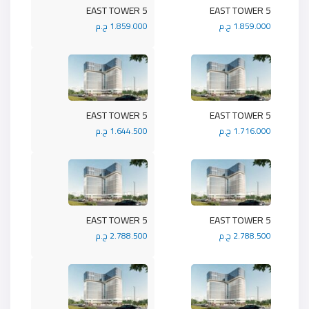
5 EAST TOWER
5 EAST TOWER
1.859.000 ج.م
1.859.000 ج.م
5 EAST TOWER
5 EAST TOWER
1.644.500 ج.م
1.716.000 ج.م
5 EAST TOWER
5 EAST TOWER
2.788.500 ج.م
2.788.500 ج.م