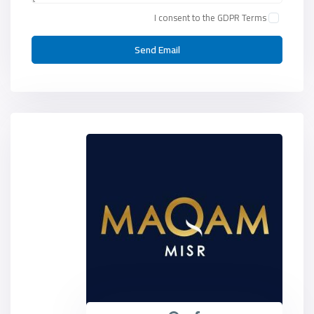
I consent to the
GDPR Terms