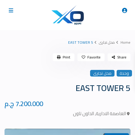
5 EAST TOWER
محل تجارى
Home
Print
Favorite
Share
محل تجارى
وحدة
5 EAST TOWER
7.200.000 ج.م
الداون تاون
,
العاصمة الادارية