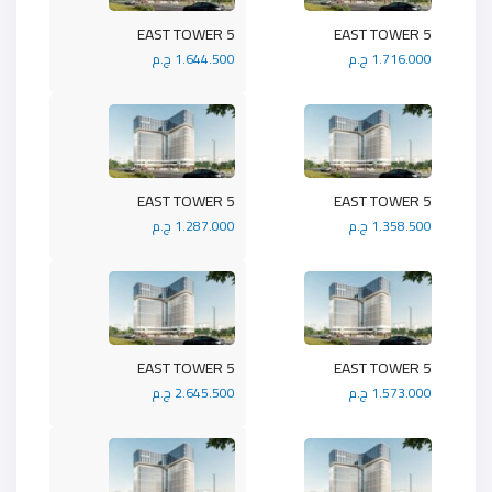
5 EAST TOWER
5 EAST TOWER
1.644.500 ج.م
1.716.000 ج.م
5 EAST TOWER
5 EAST TOWER
1.287.000 ج.م
1.358.500 ج.م
5 EAST TOWER
5 EAST TOWER
2.645.500 ج.م
1.573.000 ج.م