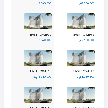
5.040.000 ج.م
8.760.000 ج.م
5 EAST TOWER
5 EAST TOWER
2.640.000 ج.م
5.160.000 ج.م
5 EAST TOWER
5 EAST TOWER
6.240.000 ج.م
1.930.500 ج.م
5 EAST TOWER
5 EAST TOWER