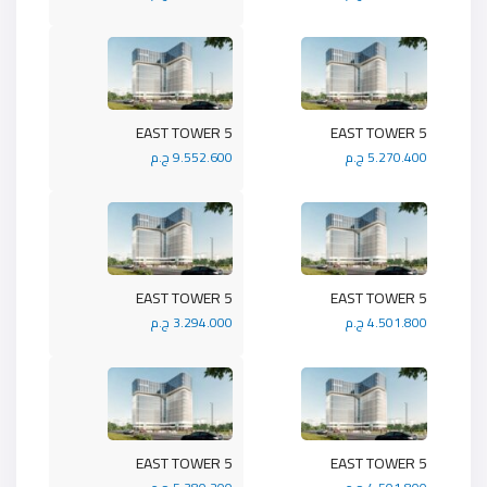
5 EAST TOWER
5 EAST TOWER
9.552.600 ج.م
5.270.400 ج.م
5 EAST TOWER
5 EAST TOWER
3.294.000 ج.م
4.501.800 ج.م
5 EAST TOWER
5 EAST TOWER