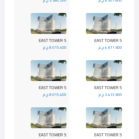
5.380.200 ج.م
4.501.800 ج.م
5 EAST TOWER
5 EAST TOWER
8.015.400 ج.م
4.611.600 ج.م
5 EAST TOWER
5 EAST TOWER
8.015.400 ج.م
2.415.600 ج.م
5 EAST TOWER
5 EAST TOWER