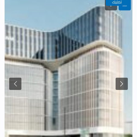
تمليك