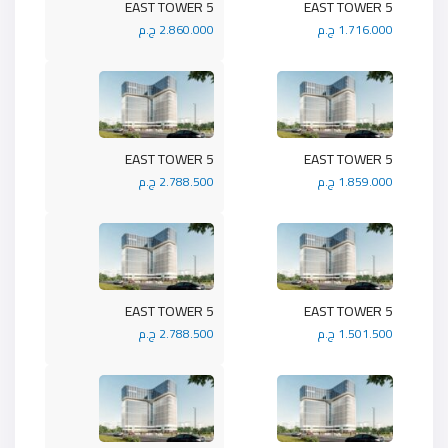
5 EAST TOWER
5 EAST TOWER
2.860.000 ج.م
1.716.000 ج.م
5 EAST TOWER
5 EAST TOWER
2.788.500 ج.م
1.859.000 ج.م
5 EAST TOWER
5 EAST TOWER
2.788.500 ج.م
1.501.500 ج.م