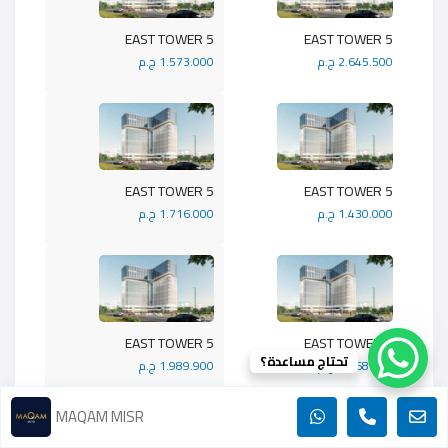
5 EAST TOWER
5 EAST TOWER
1.573.000 ج.م
2.645.500 ج.م
5 EAST TOWER
5 EAST TOWER
1.716.000 ج.م
1.430.000 ج.م
5 EAST TOWER
5 EAST TOWER
تحتاج مساعدة؟
1.989.900 ج.م
1.768.800 ج.م
MAQAM MISR