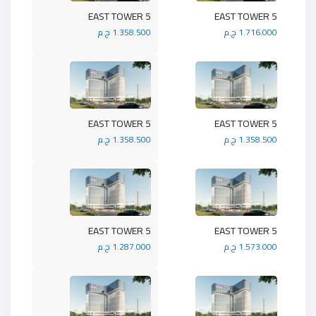
5 EAST TOWER
5 EAST TOWER
1.358.500 ج.م
1.716.000 ج.م
5 EAST TOWER
5 EAST TOWER
1.358.500 ج.م
1.358.500 ج.م
5 EAST TOWER
5 EAST TOWER
1.287.000 ج.م
1.573.000 ج.م