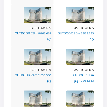
5 EAST TOWER
5 EAST TOWER
OUTDOOR 28m
OUTDOOR 26m
6.866.667
8.533.333
ج.م
ج.م
5 EAST TOWER
5 EAST TOWER
OUTDOOR 24m
OUTDOOR 38m
7.600.000
ج.م
10.933.333 ج.م