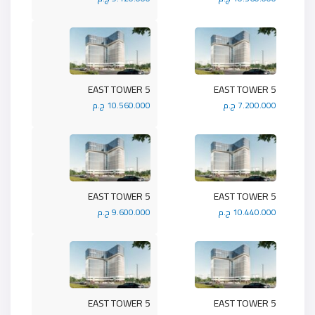
5 EAST TOWER
5 EAST TOWER
10.560.000 ج.م
7.200.000 ج.م
5 EAST TOWER
5 EAST TOWER
9.600.000 ج.م
10.440.000 ج.م
5 EAST TOWER
5 EAST TOWER