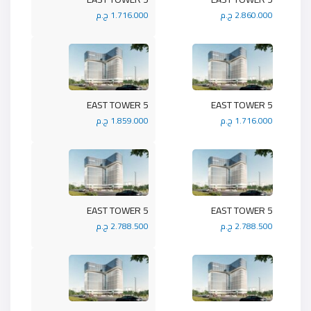
1.716.000 ج.م
2.860.000 ج.م
5 EAST TOWER
5 EAST TOWER
1.859.000 ج.م
1.716.000 ج.م
5 EAST TOWER
5 EAST TOWER
2.788.500 ج.م
2.788.500 ج.م