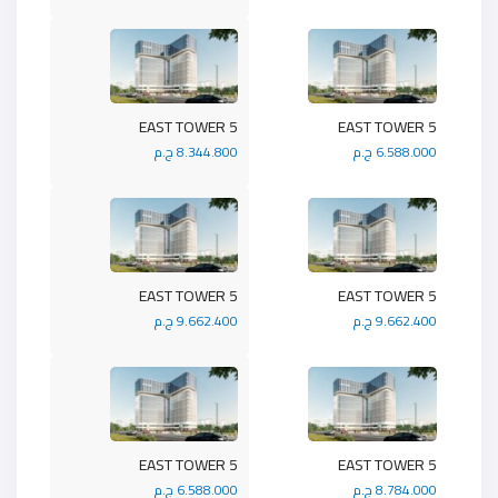
5 EAST TOWER
5 EAST TOWER
8.344.800 ج.م
6.588.000 ج.م
5 EAST TOWER
5 EAST TOWER
9.662.400 ج.م
9.662.400 ج.م
5 EAST TOWER
5 EAST TOWER
6.588.000 ج.م
8.784.000 ج.م