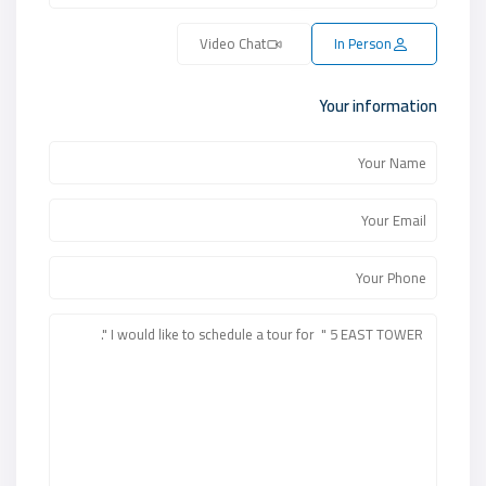
Video Chat
In Person
Your information