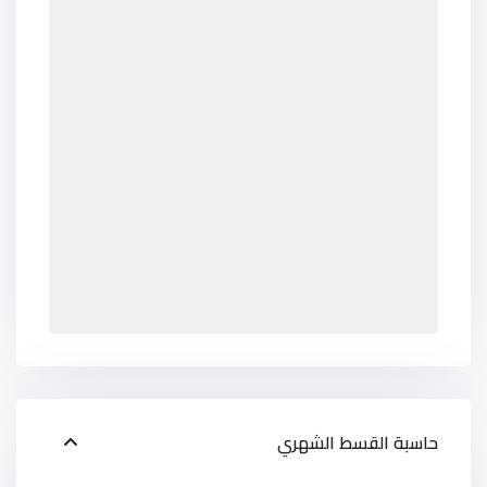
حاسبة القسط الشهري