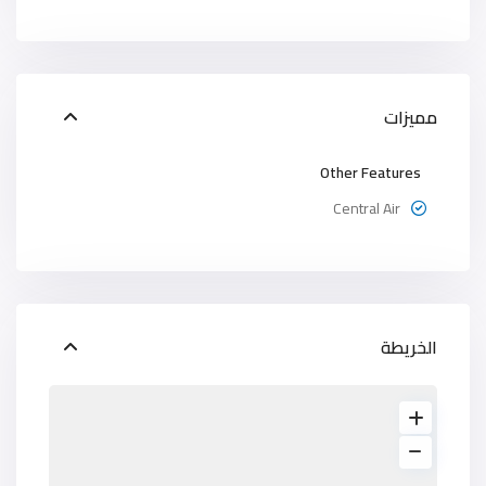
مميزات
Other Features
Central Air
الخريطة