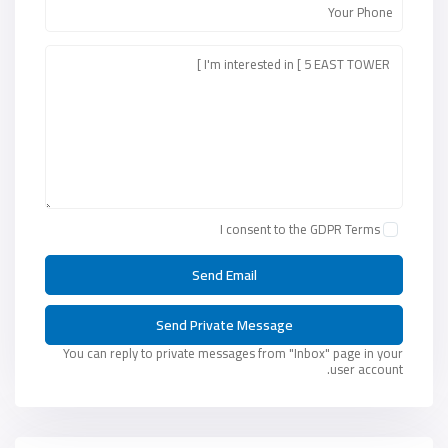
I consent to the
GDPR Terms
You can reply to private messages from "Inbox" page in your
user account.