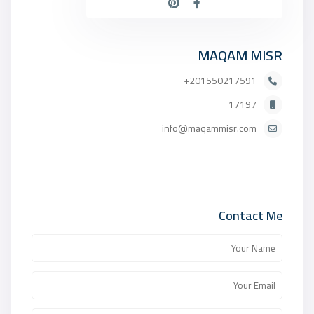
MAQAM MISR
201550217591+
17197
info@maqammisr.com
Contact Me