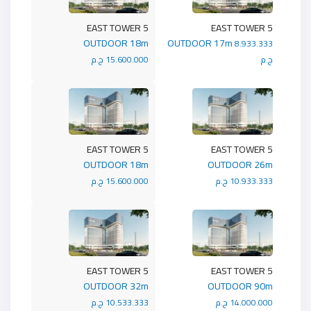
5 EAST TOWER
5 EAST TOWER
OUTDOOR 18m
OUTDOOR 17m
8.933.333
15.600.000 ج.م
ج.م
5 EAST TOWER
5 EAST TOWER
OUTDOOR 18m
OUTDOOR 26m
15.600.000 ج.م
10.933.333 ج.م
5 EAST TOWER
5 EAST TOWER
OUTDOOR 32m
OUTDOOR 90m
10.533.333 ج.م
14.000.000 ج.م