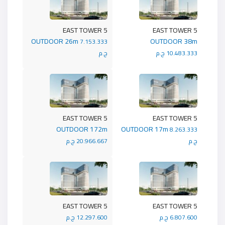
5 EAST TOWER
5 EAST TOWER
OUTDOOR 26m
OUTDOOR 38m
7.153.333
ج.م
10.483.333 ج.م
5 EAST TOWER
5 EAST TOWER
OUTDOOR 172m
OUTDOOR 17m
8.263.333
20.966.667 ج.م
ج.م
5 EAST TOWER
5 EAST TOWER
12.297.600 ج.م
6.807.600 ج.م