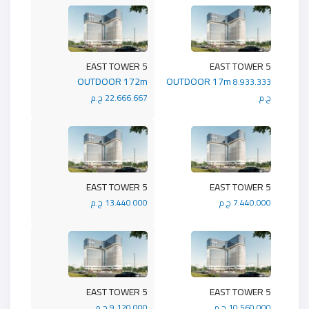
5 EAST TOWER
5 EAST TOWER
OUTDOOR 172m
OUTDOOR 17m
8.933.333
22.666.667 ج.م
ج.م
5 EAST TOWER
5 EAST TOWER
13.440.000 ج.م
7.440.000 ج.م
5 EAST TOWER
5 EAST TOWER
9.120.000 ج.م
10.560.000 ج.م