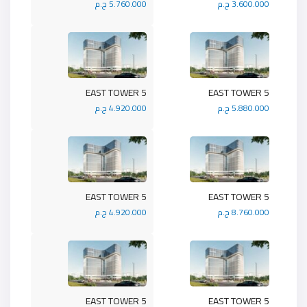
5.760.000 ج.م
3.600.000 ج.م
5 EAST TOWER
5 EAST TOWER
4.920.000 ج.م
5.880.000 ج.م
5 EAST TOWER
5 EAST TOWER
4.920.000 ج.م
8.760.000 ج.م
5 EAST TOWER
5 EAST TOWER