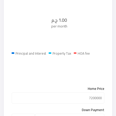
ج.م
1.00
per month
Principal and Interest
Property Tax
HOA fee
Home Price
Down Payment