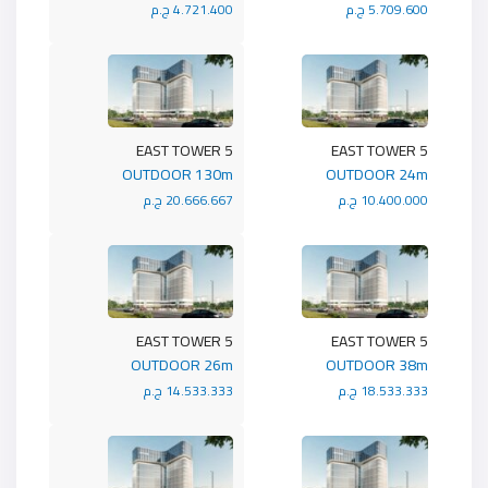
4.721.400 ج.م
5.709.600 ج.م
5 EAST TOWER
5 EAST TOWER
OUTDOOR 130m
OUTDOOR 24m
20.666.667 ج.م
10.400.000 ج.م
5 EAST TOWER
5 EAST TOWER
OUTDOOR 26m
OUTDOOR 38m
14.533.333 ج.م
18.533.333 ج.م