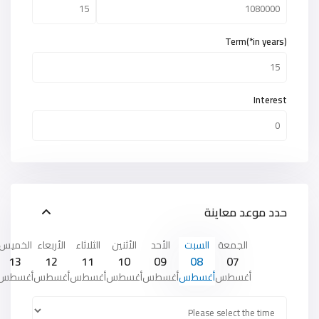
Term(*in years)
Interest
حدد موعد معاينة
الخميس
الأربعاء
الثلاثاء
الأثنين
الأحد
السبت
الجمعة
13
12
11
10
09
08
07
أغسطس
أغسطس
أغسطس
أغسطس
أغسطس
أغسطس
أغسطس