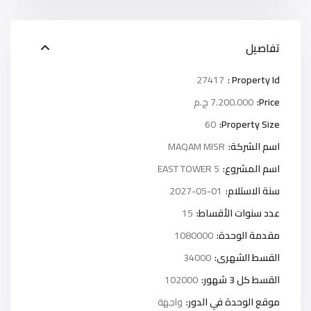
تفاصيل
27417
Property Id :
7.200.000 ج.م
Price:
60
Property Size:
MAQAM MISR
اسم الشركة:
5 EAST TOWER
اسم المشروع:
2027-05-01
سنة الاستلام:
15
عدد سنوات الأقساط:
1080000
مقدمة الوحدة:
34000
القسط الشهرى:
102000
القسط كل 3 شهور:
واجهة
موقع الوحدة في الدور: