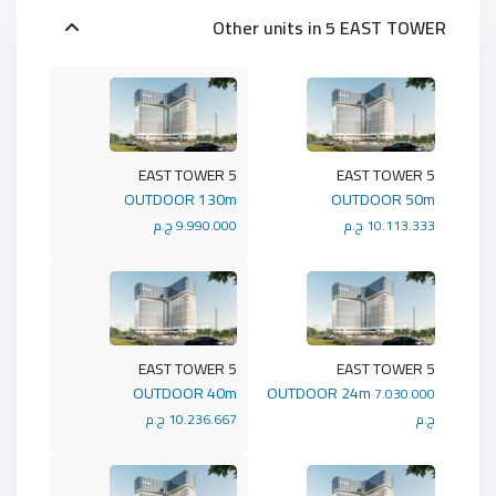
Other units in
5 EAST TOWER
5 EAST TOWER
5 EAST TOWER
OUTDOOR 130m
OUTDOOR 50m
9.990.000 ج.م
10.113.333 ج.م
5 EAST TOWER
5 EAST TOWER
OUTDOOR 40m
OUTDOOR 24m
7.030.000
10.236.667 ج.م
ج.م