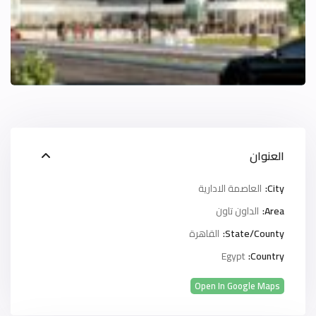
العنوان
العاصمة الادارية
City:
الداون تاون
Area:
القاهرة
State/County:
Egypt
Country:
Open In Google Maps