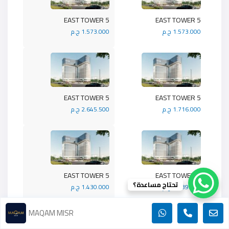
5 EAST TOWER
5 EAST TOWER
1.573.000 ج.م
1.573.000 ج.م
5 EAST TOWER
5 EAST TOWER
2.645.500 ج.م
1.716.000 ج.م
5 EAST TOWER
5 EAST TOWER
تحتاج مساعدة؟
1.430.000 ج.م
1.989.900 ج.م
MAQAM MISR