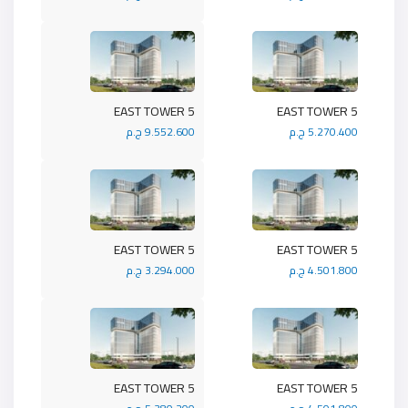
5 EAST TOWER
5 EAST TOWER
9.552.600 ج.م
5.270.400 ج.م
5 EAST TOWER
5 EAST TOWER
3.294.000 ج.م
4.501.800 ج.م
5 EAST TOWER
5 EAST TOWER