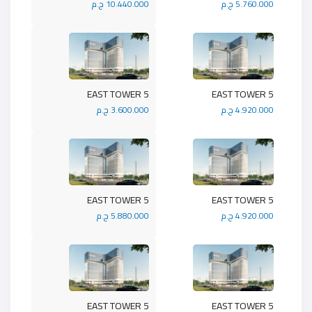
10.440.000 ج.م
5.760.000 ج.م
5 EAST TOWER
5 EAST TOWER
3.600.000 ج.م
4.920.000 ج.م
5 EAST TOWER
5 EAST TOWER
5.880.000 ج.م
4.920.000 ج.م
5 EAST TOWER
5 EAST TOWER