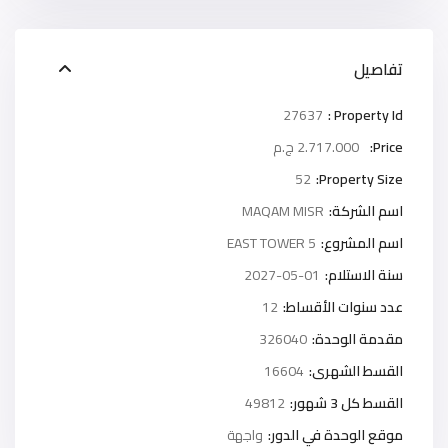
تفاصيل
27637
Property Id :
2.717.000 ج.م
Price:
52
Property Size:
MAQAM MISR
اسم الشركة:
5 EAST TOWER
اسم المشروع:
2027-05-01
سنة الاستلام:
12
عدد سنوات الأقساط:
326040
مقدمة الوحدة:
16604
القسط الشهرى:
49812
القسط كل 3 شهور:
واجهة
موقع الوحدة في الدور: