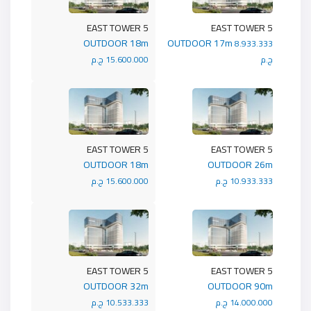
5 EAST TOWER
5 EAST TOWER
OUTDOOR 18m
OUTDOOR 17m
8.933.333
15.600.000 ج.م
ج.م
5 EAST TOWER
5 EAST TOWER
OUTDOOR 18m
OUTDOOR 26m
15.600.000 ج.م
10.933.333 ج.م
5 EAST TOWER
5 EAST TOWER
OUTDOOR 32m
OUTDOOR 90m
10.533.333 ج.م
14.000.000 ج.م