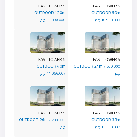
5 EAST TOWER
5 EAST TOWER
OUTDOOR 130m
OUTDOOR 50m
10.800.000 ج.م
10.933.333 ج.م
5 EAST TOWER
5 EAST TOWER
OUTDOOR 40m
OUTDOOR 24m
7.600.000
11.066.667 ج.م
ج.م
5 EAST TOWER
5 EAST TOWER
OUTDOOR 26m
OUTDOOR 38m
7.733.333
ج.م
11.333.333 ج.م