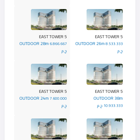
5 EAST TOWER
5 EAST TOWER
OUTDOOR 28m
OUTDOOR 26m
6.866.667
8.533.333
ج.م
ج.م
5 EAST TOWER
5 EAST TOWER
OUTDOOR 24m
OUTDOOR 38m
7.600.000
ج.م
10.933.333 ج.م