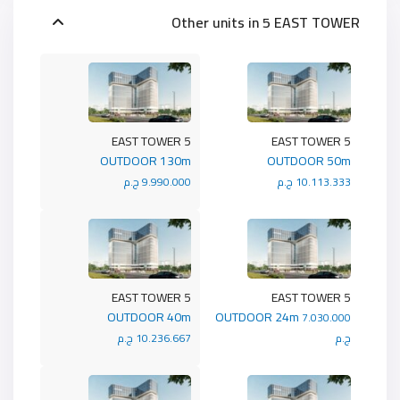
Other units in
5 EAST TOWER
5 EAST TOWER
5 EAST TOWER
OUTDOOR 130m
OUTDOOR 50m
9.990.000 ج.م
10.113.333 ج.م
5 EAST TOWER
5 EAST TOWER
OUTDOOR 40m
OUTDOOR 24m
7.030.000
10.236.667 ج.م
ج.م