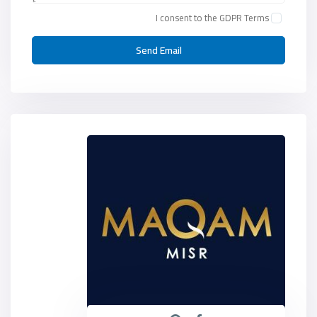
I consent to the
GDPR Terms