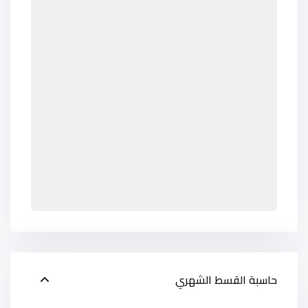
حاسبة القسط الشهري