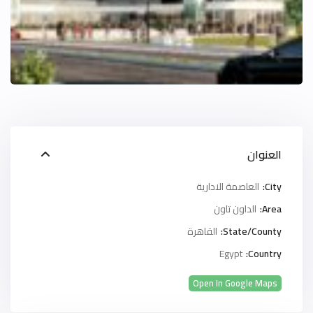
العنوان
العاصمة الادارية
City:
الداون تاون
Area:
القاهرة
State/County:
Egypt
Country:
Open In Google Maps