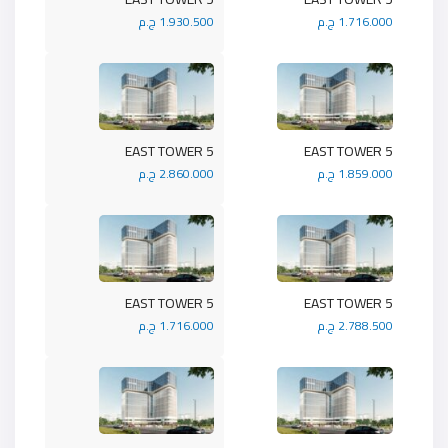
1.930.500 ج.م
1.716.000 ج.م
5 EAST TOWER
5 EAST TOWER
2.860.000 ج.م
1.859.000 ج.م
5 EAST TOWER
5 EAST TOWER
1.716.000 ج.م
2.788.500 ج.م