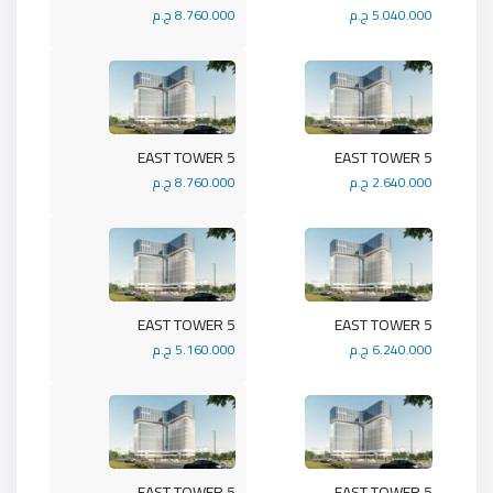
8.760.000 ج.م
5.040.000 ج.م
5 EAST TOWER
5 EAST TOWER
8.760.000 ج.م
2.640.000 ج.م
5 EAST TOWER
5 EAST TOWER
5.160.000 ج.م
6.240.000 ج.م
5 EAST TOWER
5 EAST TOWER