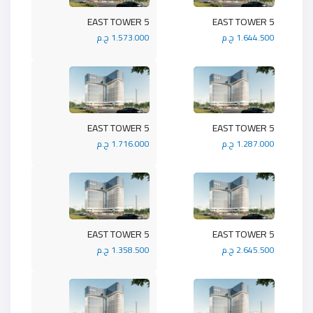
5 EAST TOWER
5 EAST TOWER
1.573.000 ج.م
1.644.500 ج.م
5 EAST TOWER
5 EAST TOWER
1.716.000 ج.م
1.287.000 ج.م
5 EAST TOWER
5 EAST TOWER
1.358.500 ج.م
2.645.500 ج.م