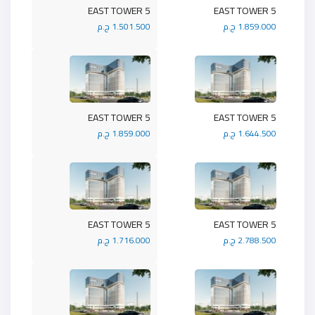
5 EAST TOWER
5 EAST TOWER
1.501.500 ج.م
1.859.000 ج.م
5 EAST TOWER
5 EAST TOWER
1.859.000 ج.م
1.644.500 ج.م
5 EAST TOWER
5 EAST TOWER
1.716.000 ج.م
2.788.500 ج.م