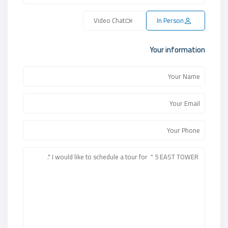
Video Chat
In Person
Your information