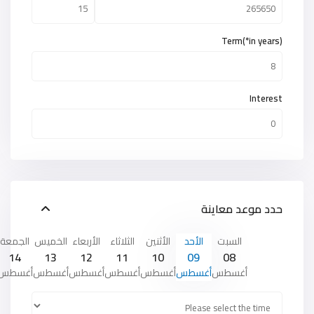
Term(*in years)
Interest
حدد موعد معاينة
الجمعة
الخميس
الأربعاء
الثلاثاء
الأثنين
الأحد
السبت
14
13
12
11
10
09
08
أغسطس
أغسطس
أغسطس
أغسطس
أغسطس
أغسطس
أغسطس