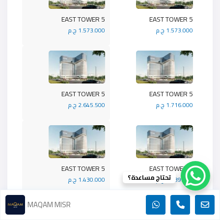
5 EAST TOWER
5 EAST TOWER
1.573.000 ج.م
1.573.000 ج.م
5 EAST TOWER
5 EAST TOWER
2.645.500 ج.م
1.716.000 ج.م
5 EAST TOWER
5 EAST TOWER
تحتاج مساعدة؟
1.430.000 ج.م
1.989.900 ج.م
MAQAM MISR