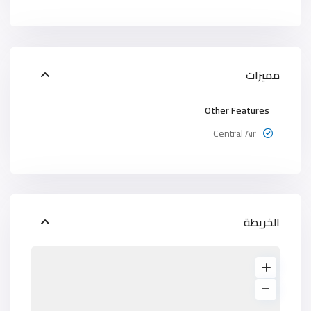
مميزات
Other Features
Central Air
الخريطة