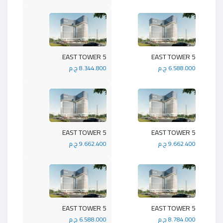
5 EAST TOWER
5 EAST TOWER
8.344.800 ج.م
6.588.000 ج.م
5 EAST TOWER
5 EAST TOWER
9.662.400 ج.م
9.662.400 ج.م
5 EAST TOWER
5 EAST TOWER
6.588.000 ج.م
8.784.000 ج.م