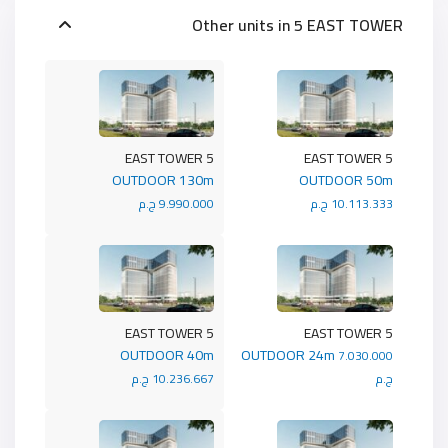
Other units in
5 EAST TOWER
5 EAST TOWER
5 EAST TOWER
OUTDOOR 130m
OUTDOOR 50m
9.990.000 ج.م
10.113.333 ج.م
5 EAST TOWER
5 EAST TOWER
OUTDOOR 40m
OUTDOOR 24m
7.030.000
10.236.667 ج.م
ج.م