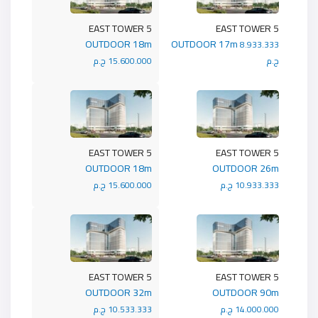
5 EAST TOWER
5 EAST TOWER
OUTDOOR 18m
OUTDOOR 17m
8.933.333
15.600.000 ج.م
ج.م
5 EAST TOWER
5 EAST TOWER
OUTDOOR 18m
OUTDOOR 26m
15.600.000 ج.م
10.933.333 ج.م
5 EAST TOWER
5 EAST TOWER
OUTDOOR 32m
OUTDOOR 90m
10.533.333 ج.م
14.000.000 ج.م