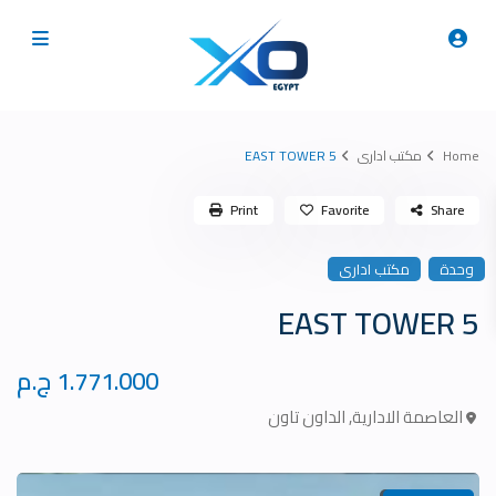
5 EAST TOWER
مكتب ادارى
Home
Print
Favorite
Share
مكتب ادارى
وحدة
5 EAST TOWER
1.771.000 ج.م
الداون تاون
,
العاصمة الادارية