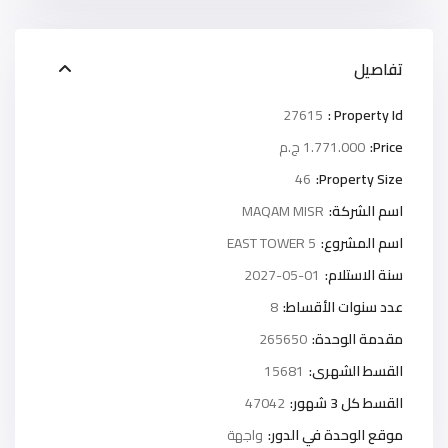
تفاصيل
27615
Property Id :
1.771.000 ج.م
Price:
46
Property Size:
MAQAM MISR
اسم الشركة:
5 EAST TOWER
اسم المشروع:
2027-05-01
سنة الاستلام:
8
عدد سنوات الأقساط:
265650
مقدمة الوحدة:
15681
القسط الشهرى:
47042
القسط كل 3 شهور:
واجهة
موقع الوحدة في الدور: