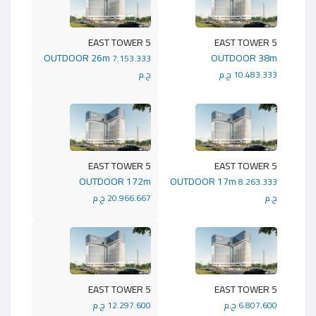
5 EAST TOWER
5 EAST TOWER
OUTDOOR 26m
OUTDOOR 38m
7.153.333
ج.م
10.483.333 ج.م
5 EAST TOWER
5 EAST TOWER
OUTDOOR 172m
OUTDOOR 17m
8.263.333
20.966.667 ج.م
ج.م
5 EAST TOWER
5 EAST TOWER
12.297.600 ج.م
6.807.600 ج.م