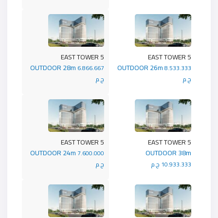
5 EAST TOWER
5 EAST TOWER
OUTDOOR 28m
OUTDOOR 26m
6.866.667
8.533.333
ج.م
ج.م
5 EAST TOWER
5 EAST TOWER
OUTDOOR 24m
OUTDOOR 38m
7.600.000
ج.م
10.933.333 ج.م