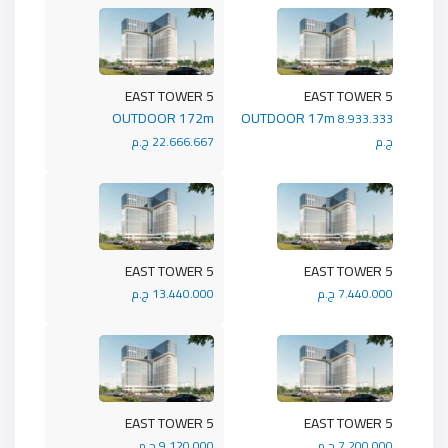
5 EAST TOWER
5 EAST TOWER
OUTDOOR 172m
OUTDOOR 17m
8.933.333
22.666.667 ج.م
ج.م
5 EAST TOWER
5 EAST TOWER
13.440.000 ج.م
7.440.000 ج.م
5 EAST TOWER
5 EAST TOWER
9.120.000 ج.م
7.200.000 ج.م