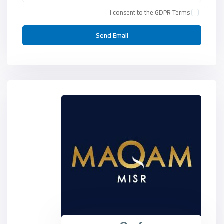
I consent to the
GDPR Terms