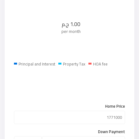
ج.م
1.00
per month
Principal and Interest
Property Tax
HOA fee
Home Price
Down Payment