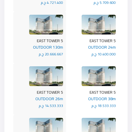
4.721.400 ج.م
5.709.600 ج.م
5 EAST TOWER
5 EAST TOWER
OUTDOOR 130m
OUTDOOR 24m
20.666.667 ج.م
10.400.000 ج.م
5 EAST TOWER
5 EAST TOWER
OUTDOOR 26m
OUTDOOR 38m
14.533.333 ج.م
18.533.333 ج.م