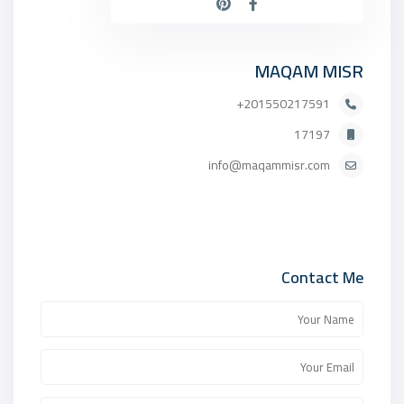
MAQAM MISR
201550217591+
17197
info@maqammisr.com
Contact Me