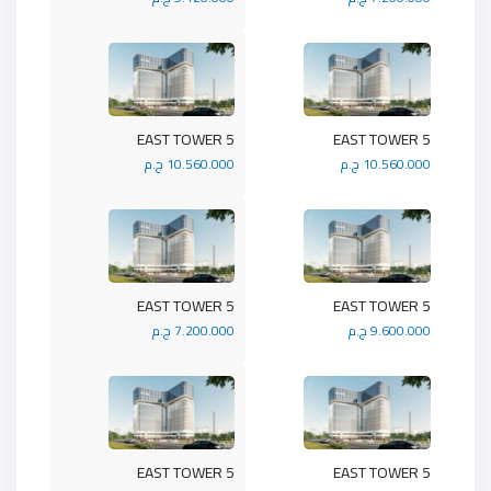
5 EAST TOWER
5 EAST TOWER
10.560.000 ج.م
10.560.000 ج.م
5 EAST TOWER
5 EAST TOWER
7.200.000 ج.م
9.600.000 ج.م
5 EAST TOWER
5 EAST TOWER