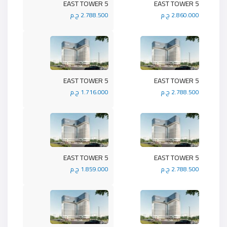
5 EAST TOWER
5 EAST TOWER
2.788.500 ج.م
2.860.000 ج.م
5 EAST TOWER
5 EAST TOWER
1.716.000 ج.م
2.788.500 ج.م
5 EAST TOWER
5 EAST TOWER
1.859.000 ج.م
2.788.500 ج.م