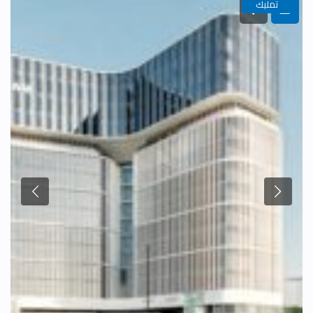
تمليك