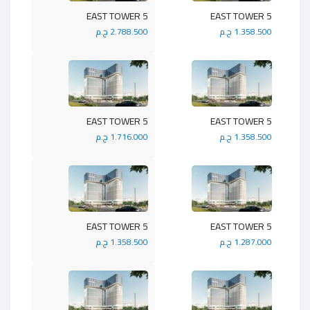
5 EAST TOWER
5 EAST TOWER
2.788.500 ج.م
1.358.500 ج.م
5 EAST TOWER
5 EAST TOWER
1.716.000 ج.م
1.358.500 ج.م
5 EAST TOWER
5 EAST TOWER
1.358.500 ج.م
1.287.000 ج.م