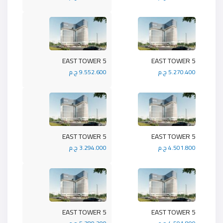
5 EAST TOWER
5 EAST TOWER
9.552.600 ج.م
5.270.400 ج.م
5 EAST TOWER
5 EAST TOWER
3.294.000 ج.م
4.501.800 ج.م
5 EAST TOWER
5 EAST TOWER