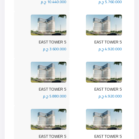
10.440.000 ج.م
5.760.000 ج.م
5 EAST TOWER
5 EAST TOWER
3.600.000 ج.م
4.920.000 ج.م
5 EAST TOWER
5 EAST TOWER
5.880.000 ج.م
4.920.000 ج.م
5 EAST TOWER
5 EAST TOWER