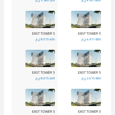
5.380.200 ج.م
4.501.800 ج.م
5 EAST TOWER
5 EAST TOWER
8.015.400 ج.م
4.611.600 ج.م
5 EAST TOWER
5 EAST TOWER
8.015.400 ج.م
2.415.600 ج.م
5 EAST TOWER
5 EAST TOWER