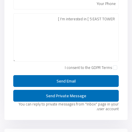
I consent to the
GDPR Terms
You can reply to private messages from "Inbox" page in your
user account.