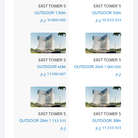
5 EAST TOWER
5 EAST TOWER
OUTDOOR 130m
OUTDOOR 50m
10.800.000 ج.م
10.933.333 ج.م
5 EAST TOWER
5 EAST TOWER
OUTDOOR 40m
OUTDOOR 24m
7.600.000
11.066.667 ج.م
ج.م
5 EAST TOWER
5 EAST TOWER
OUTDOOR 26m
OUTDOOR 38m
7.733.333
ج.م
11.333.333 ج.م