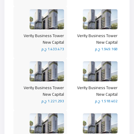
Verity Business Tower
Verity Business Tower
New Capital
New Capital
1.433.473 ج.م
1.949.168 ج.م
Verity Business Tower
Verity Business Tower
New Capital
New Capital
1.221.293 ج.م
1.518.402 ج.م