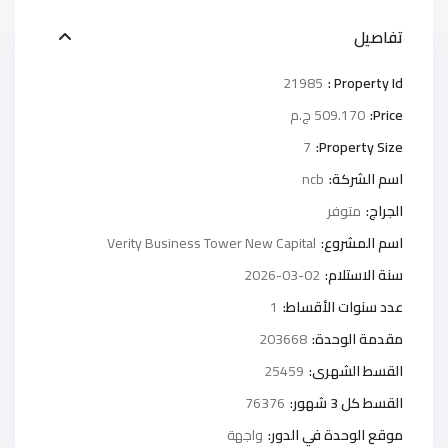
تفاصيل
21985
Property Id :
509.170 ج.م
Price:
7
Property Size:
ncb
اسم الشركة:
متوفر
الجراج:
Verity Business Tower New Capital
اسم المشروع:
2026-03-02
سنة الاستلام:
1
عدد سنوات الأقساط:
203668
مقدمة الوحدة:
25459
القسط الشهرى:
76376
القسط كل 3 شهور:
واجهة
موقع الوحدة في الدور: