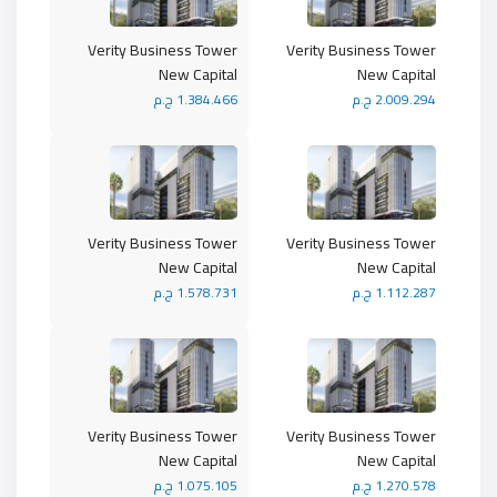
Verity Business Tower
Verity Business Tower
New Capital
New Capital
1.384.466 ج.م
2.009.294 ج.م
Verity Business Tower
Verity Business Tower
New Capital
New Capital
1.578.731 ج.م
1.112.287 ج.م
Verity Business Tower
Verity Business Tower
New Capital
New Capital
1.075.105 ج.م
1.270.578 ج.م