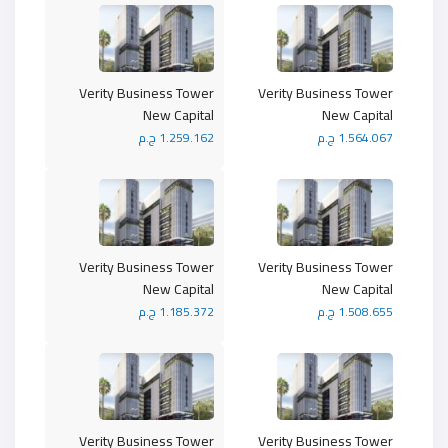
Verity Business Tower
Verity Business Tower
New Capital
New Capital
1.259.162 ج.م
1.564.067 ج.م
Verity Business Tower
Verity Business Tower
New Capital
New Capital
1.185.372 ج.م
1.508.655 ج.م
Verity Business Tower
Verity Business Tower