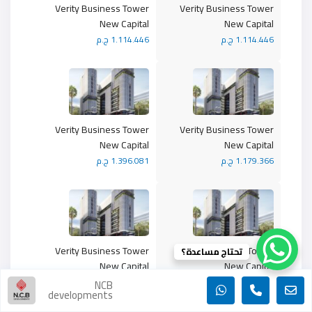
Verity Business Tower
Verity Business Tower
New Capital
New Capital
1.114.446 ج.م
1.114.446 ج.م
Verity Business Tower
Verity Business Tower
New Capital
New Capital
1.396.081 ج.م
1.179.366 ج.م
Verity Business Tower
Verity Business Tower
تحتاج مساعدة؟
New Capital
New Capital
1.474.366 ج.م
1.032.838 ج.م
NCB
developments