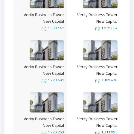
Verity Business Tower
Verity Business Tower
New Capital
New Capital
1.500.461 ج.م
1.039.662 ج.م
Verity Business Tower
Verity Business Tower
New Capital
New Capital
1.228.691 ج.م
2.189.410 ج.م
Verity Business Tower
Verity Business Tower
New Capital
New Capital
1.720.250 ج.م
1.211.995 ج.م