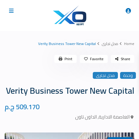
Verity Business Tower New Capital
محل تجارى
Home
Print
Favorite
Share
محل تجارى
وحدة
Verity Business Tower New Capital
509.170 ج.م
الداون تاون
,
العاصمة الادارية