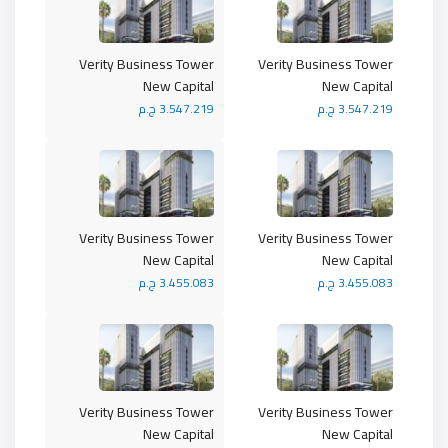
Verity Business Tower
Verity Business Tower
New Capital
New Capital
3.547.219 ج.م
3.547.219 ج.م
Verity Business Tower
Verity Business Tower
New Capital
New Capital
3.455.083 ج.م
3.455.083 ج.م
Verity Business Tower
Verity Business Tower
New Capital
New Capital