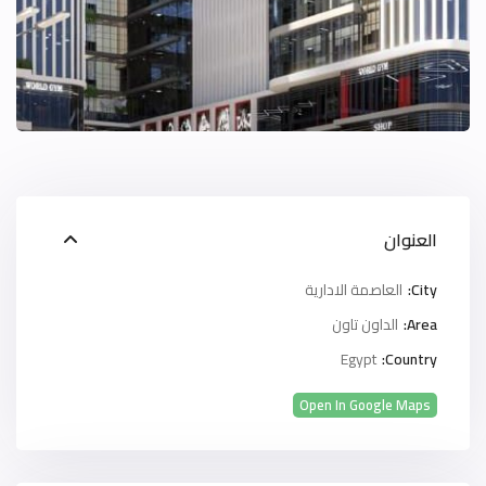
العنوان
العاصمة الادارية
City:
الداون تاون
Area:
Egypt
Country:
Open In Google Maps