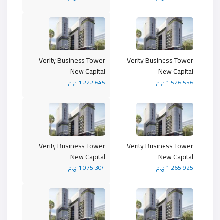
Verity Business Tower
Verity Business Tower
New Capital
New Capital
1.222.645 ج.م
1.526.556 ج.م
Verity Business Tower
Verity Business Tower
New Capital
New Capital
1.075.304 ج.م
1.265.925 ج.م