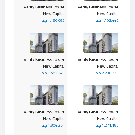
Verity Business Tower
Verity Business Tower
New Capital
New Capital
1.186.685 ج.م
1.402.446 ج.م
Verity Business Tower
Verity Business Tower
New Capital
New Capital
1.582.246 ج.م
2.296.336 ج.م
Verity Business Tower
Verity Business Tower
New Capital
New Capital
1.804.264 ج.م
1.271.186 ج.م