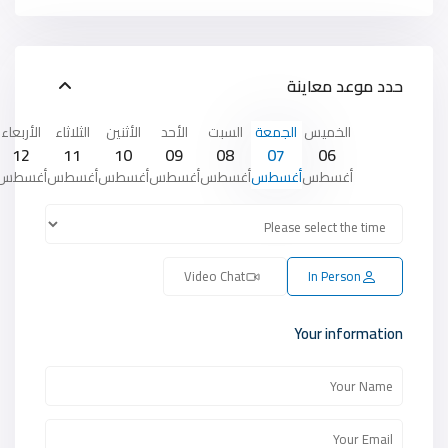
حدد موعد معاينة
الأربعاء
الثلاثاء
الأثنين
الأحد
السبت
الجمعة
الخميس
12
11
10
09
08
07
06
أغسطس
أغسطس
أغسطس
أغسطس
أغسطس
أغسطس
أغسطس
Video Chat
In Person
Your information