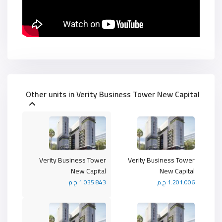
Other units in
Verity Business Tower New Capital
Verity Business Tower
Verity Business Tower
New Capital
New Capital
1.035.843 ج.م
1.201.006 ج.م