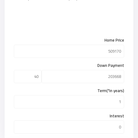
Home Price
Down Payment
Term(*in years)
Interest