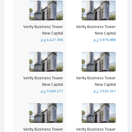
Verity Business Tower
Verity Business Tower
New Capital
New Capital
4.427.356 ج.م
5.976.688 ج.م
Verity Business Tower
Verity Business Tower
New Capital
New Capital
5.049.271 ج.م
3.924.247 ج.م
Verity Business Tower
Verity Business Tower