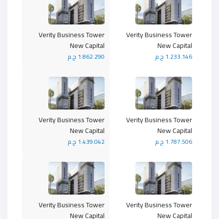
Verity Business Tower
Verity Business Tower
New Capital
New Capital
1.862.290 ج.م
1.233.146 ج.م
Verity Business Tower
Verity Business Tower
New Capital
New Capital
1.439.042 ج.م
1.787.506 ج.م
Verity Business Tower
Verity Business Tower
New Capital
New Capital