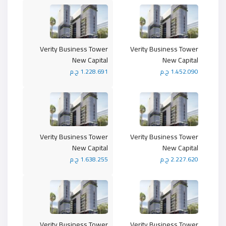
Verity Business Tower
Verity Business Tower
New Capital
New Capital
1.228.691 ج.م
1.452.090 ج.م
Verity Business Tower
Verity Business Tower
New Capital
New Capital
1.638.255 ج.م
2.227.620 ج.م
Verity Business Tower
Verity Business Tower