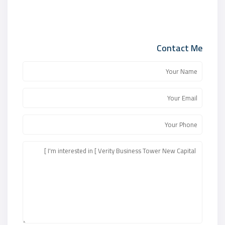
Contact Me