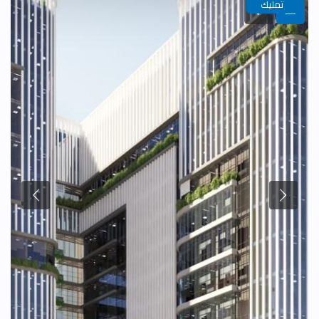
تمليك