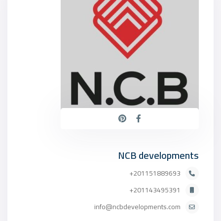
NCB developments
201151889693+
201143495391+
info@ncbdevelopments.com