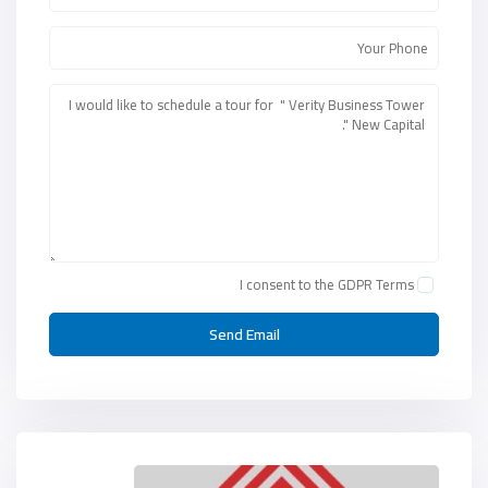
I consent to the
GDPR Terms