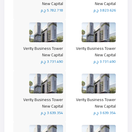
New Capital
New Capital
5.782.718 ج.م
3.823.626 ج.م
Verity Business Tower
Verity Business Tower
New Capital
New Capital
3.731.490 ج.م
3.731.490 ج.م
Verity Business Tower
Verity Business Tower
New Capital
New Capital
3.639.354 ج.م
3.639.354 ج.م