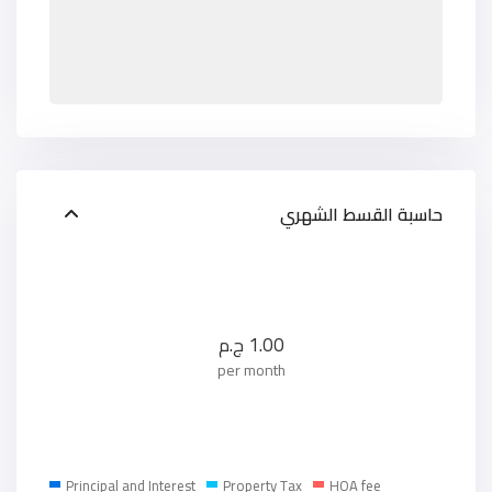
حاسبة القسط الشهري
ج.م
1.00
per month
Principal and Interest
Property Tax
HOA fee