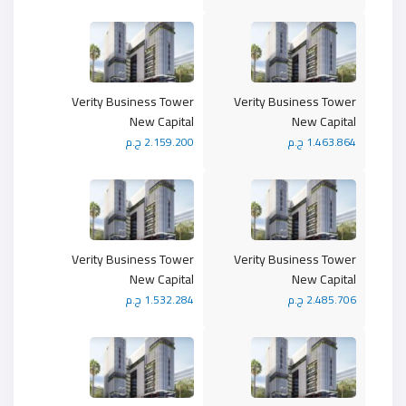
Verity Business Tower
Verity Business Tower
New Capital
New Capital
2.159.200 ج.م
1.463.864 ج.م
Verity Business Tower
Verity Business Tower
New Capital
New Capital
1.532.284 ج.م
2.485.706 ج.م