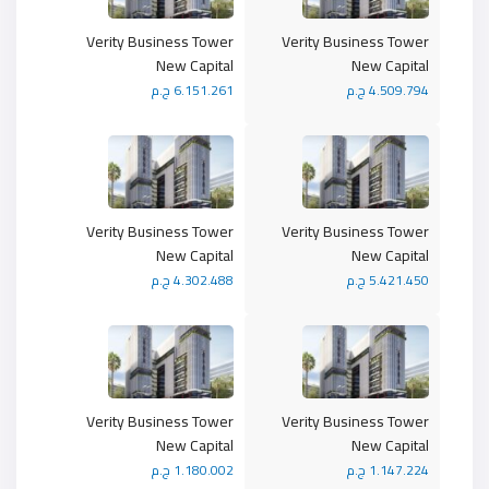
Verity Business Tower
Verity Business Tower
New Capital
New Capital
6.151.261 ج.م
4.509.794 ج.م
Verity Business Tower
Verity Business Tower
New Capital
New Capital
4.302.488 ج.م
5.421.450 ج.م
Verity Business Tower
Verity Business Tower
New Capital
New Capital
1.180.002 ج.م
1.147.224 ج.م