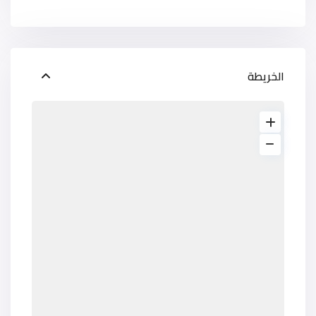
الخريطة