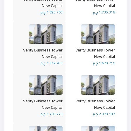
New Capital
New Capital
1.395.763 ج.م
1.735.316 ج.م
Verity Business Tower
Verity Business Tower
New Capital
New Capital
1.312.705 ج.م
1.670.714 ج.م
Verity Business Tower
Verity Business Tower
New Capital
New Capital
1.750.273 ج.م
2.370.187 ج.م