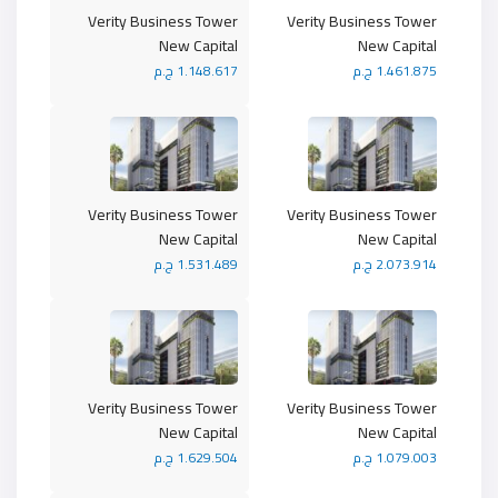
Verity Business Tower
Verity Business Tower
New Capital
New Capital
1.148.617 ج.م
1.461.875 ج.م
Verity Business Tower
Verity Business Tower
New Capital
New Capital
1.531.489 ج.م
2.073.914 ج.م
Verity Business Tower
Verity Business Tower
New Capital
New Capital
1.629.504 ج.م
1.079.003 ج.م