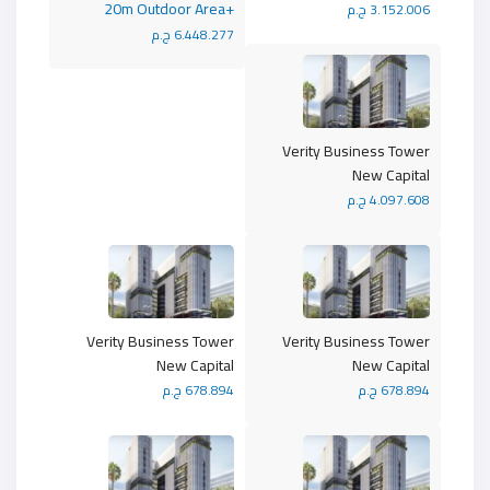
+20m Outdoor Area
3.152.006 ج.م
6.448.277 ج.م
Verity Business Tower
New Capital
4.097.608 ج.م
Verity Business Tower
Verity Business Tower
New Capital
New Capital
678.894 ج.م
678.894 ج.م