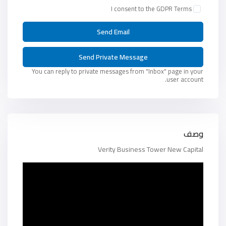
I consent to the
GDPR Terms
You can reply to private messages from "Inbox" page in your
user account.
وصف
Verity Business Tower New Capital