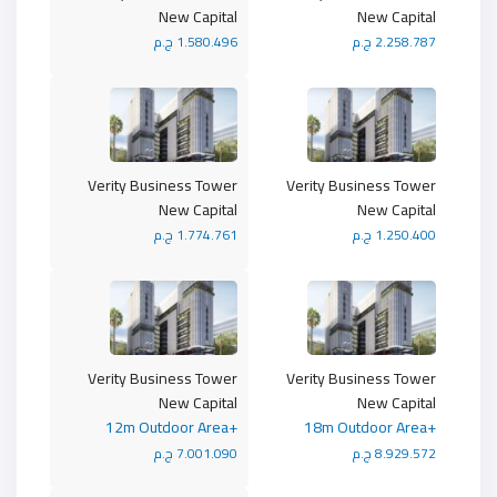
New Capital
New Capital
1.580.496 ج.م
2.258.787 ج.م
Verity Business Tower
Verity Business Tower
New Capital
New Capital
1.774.761 ج.م
1.250.400 ج.م
Verity Business Tower
Verity Business Tower
New Capital
New Capital
+12m Outdoor Area
+18m Outdoor Area
7.001.090 ج.م
8.929.572 ج.م