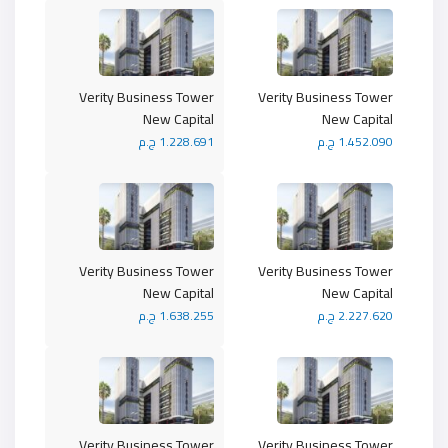
Verity Business Tower
Verity Business Tower
New Capital
New Capital
1.228.691 ج.م
1.452.090 ج.م
Verity Business Tower
Verity Business Tower
New Capital
New Capital
1.638.255 ج.م
2.227.620 ج.م
Verity Business Tower
Verity Business Tower