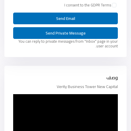
I consent to the
GDPR Terms
You can reply to private messages from "Inbox" page in your
user account.
وصف
Verity Business Tower New Capital