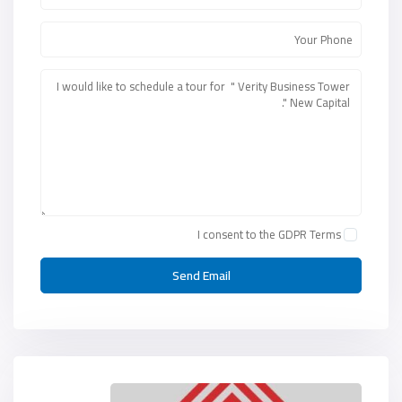
I consent to the
GDPR Terms