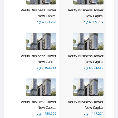
Verity Business Tower
Verity Business Tower
New Capital
New Capital
6.151.261 ج.م
4.509.794 ج.م
Verity Business Tower
Verity Business Tower
New Capital
New Capital
4.302.488 ج.م
5.421.450 ج.م
Verity Business Tower
Verity Business Tower
New Capital
New Capital
1.180.002 ج.م
1.147.224 ج.م