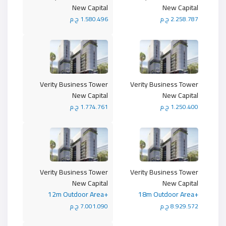
New Capital
New Capital
1.580.496 ج.م
2.258.787 ج.م
Verity Business Tower
Verity Business Tower
New Capital
New Capital
1.774.761 ج.م
1.250.400 ج.م
Verity Business Tower
Verity Business Tower
New Capital
New Capital
+12m Outdoor Area
+18m Outdoor Area
7.001.090 ج.م
8.929.572 ج.م