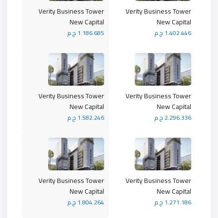
Verity Business Tower
Verity Business Tower
New Capital
New Capital
1.186.685 ج.م
1.402.446 ج.م
Verity Business Tower
Verity Business Tower
New Capital
New Capital
1.582.246 ج.م
2.296.336 ج.م
Verity Business Tower
Verity Business Tower
New Capital
New Capital
1.804.264 ج.م
1.271.186 ج.م