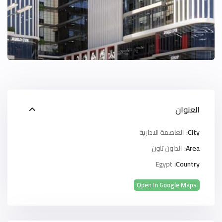
العنوان
العاصمة الادارية
City:
الداون تاون
Area:
Egypt
Country:
Open In Google Maps