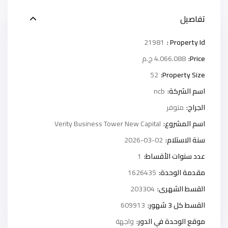
تفاصيل
21981
Property Id :
4.066.088 ج.م
Price:
52
Property Size:
ncb
اسم الشركة:
متوفر
الجراج:
Verity Business Tower New Capital
اسم المشروع:
2026-03-02
سنة الاستلام:
1
عدد سنوات الأقساط:
1626435
مقدمة الوحدة:
203304
القسط الشهرى:
609913
القسط كل 3 شهور:
واجهة
موقع الوحدة في الدور: