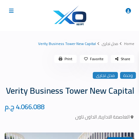
Verity Business Tower New Capital
محل تجارى
Home
Print
Favorite
Share
محل تجارى
وحدة
Verity Business Tower New Capital
4.066.088 ج.م
الداون تاون
,
العاصمة الادارية