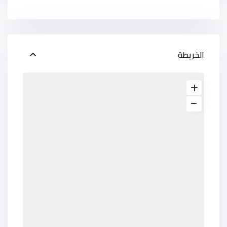
الخريطة