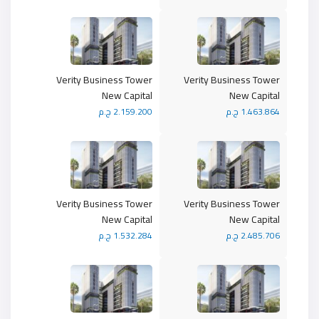
Verity Business Tower
Verity Business Tower
New Capital
New Capital
2.159.200 ج.م
1.463.864 ج.م
Verity Business Tower
Verity Business Tower
New Capital
New Capital
1.532.284 ج.م
2.485.706 ج.م