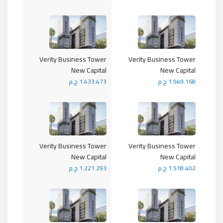
Verity Business Tower
Verity Business Tower
New Capital
New Capital
1.433.473 ج.م
1.949.168 ج.م
Verity Business Tower
Verity Business Tower
New Capital
New Capital
1.221.293 ج.م
1.518.402 ج.م