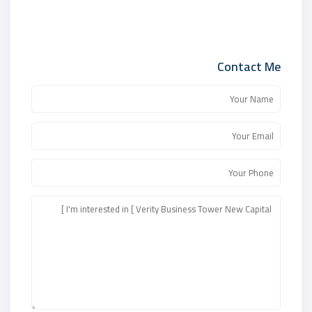
Contact Me