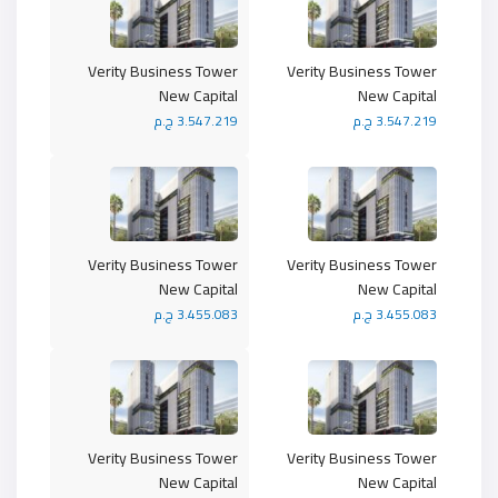
Verity Business Tower
Verity Business Tower
New Capital
New Capital
3.547.219 ج.م
3.547.219 ج.م
Verity Business Tower
Verity Business Tower
New Capital
New Capital
3.455.083 ج.م
3.455.083 ج.م
Verity Business Tower
Verity Business Tower
New Capital
New Capital