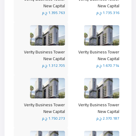
New Capital
New Capital
1.395.763 ج.م
1.735.316 ج.م
Verity Business Tower
Verity Business Tower
New Capital
New Capital
1.312.705 ج.م
1.670.714 ج.م
Verity Business Tower
Verity Business Tower
New Capital
New Capital
1.750.273 ج.م
2.370.187 ج.م