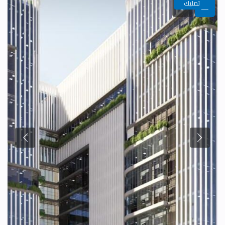
تمليك