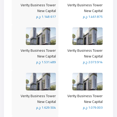
Verity Business Tower
Verity Business Tower
New Capital
New Capital
1.148.617 ج.م
1.461.875 ج.م
Verity Business Tower
Verity Business Tower
New Capital
New Capital
1.531.489 ج.م
2.073.914 ج.م
Verity Business Tower
Verity Business Tower
New Capital
New Capital
1.629.504 ج.م
1.079.003 ج.م