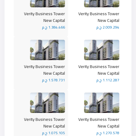
Verity Business Tower
Verity Business Tower
New Capital
New Capital
1.384.466 ج.م
2.009.294 ج.م
Verity Business Tower
Verity Business Tower
New Capital
New Capital
1.578.731 ج.م
1.112.287 ج.م
Verity Business Tower
Verity Business Tower
New Capital
New Capital
1.075.105 ج.م
1.270.578 ج.م