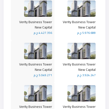
Verity Business Tower
Verity Business Tower
New Capital
New Capital
4.427.356 ج.م
5.976.688 ج.م
Verity Business Tower
Verity Business Tower
New Capital
New Capital
5.049.271 ج.م
3.924.247 ج.م
Verity Business Tower
Verity Business Tower