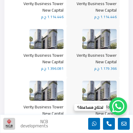
Verity Business Tower
Verity Business Tower
New Capital
New Capital
1.114.446 ج.م
1.114.446 ج.م
Verity Business Tower
Verity Business Tower
New Capital
New Capital
1.396.081 ج.م
1.179.366 ج.م
Verity Business Tower
Verity Business Tower
تحتاج مساعدة؟
New Capital
New Capital
1.474.366 ج.م
1.032.838 ج.م
NCB
developments