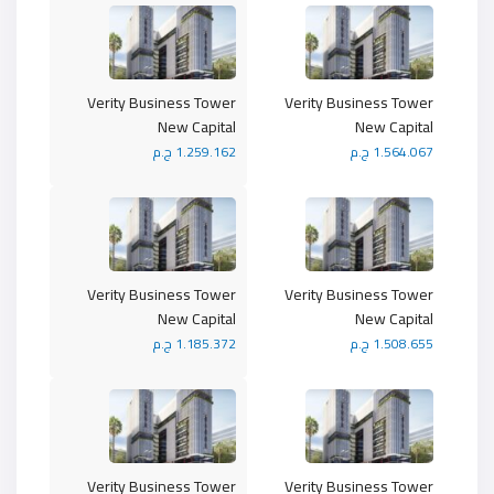
Verity Business Tower
Verity Business Tower
New Capital
New Capital
1.259.162 ج.م
1.564.067 ج.م
Verity Business Tower
Verity Business Tower
New Capital
New Capital
1.185.372 ج.م
1.508.655 ج.م
Verity Business Tower
Verity Business Tower