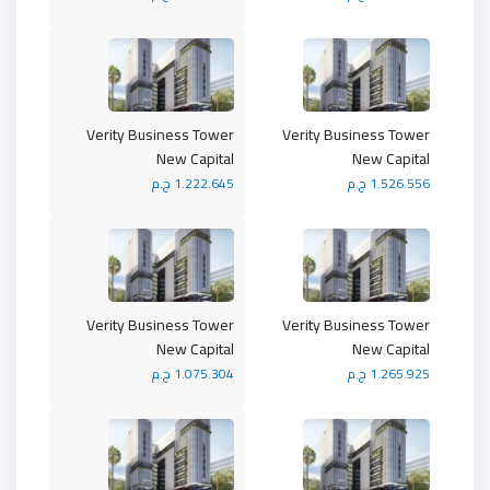
Verity Business Tower
Verity Business Tower
New Capital
New Capital
1.222.645 ج.م
1.526.556 ج.م
Verity Business Tower
Verity Business Tower
New Capital
New Capital
1.075.304 ج.م
1.265.925 ج.م