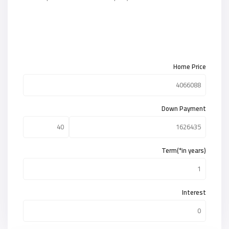
Home Price
Down Payment
Term(*in years)
Interest