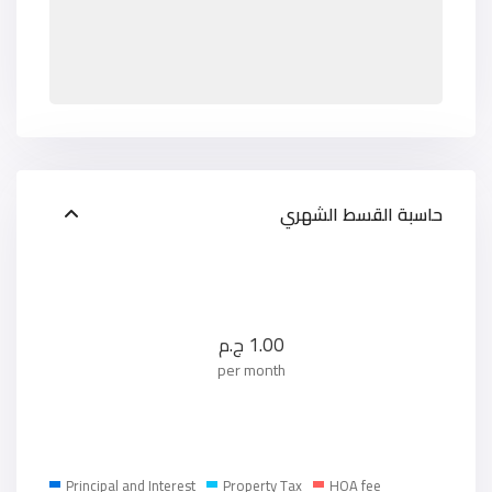
حاسبة القسط الشهري
ج.م
1.00
per month
Principal and Interest
Property Tax
HOA fee