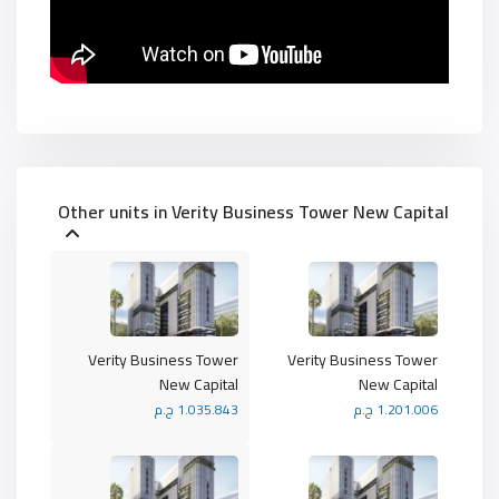
Other units in
Verity Business Tower New Capital
Verity Business Tower
Verity Business Tower
New Capital
New Capital
1.035.843 ج.م
1.201.006 ج.م