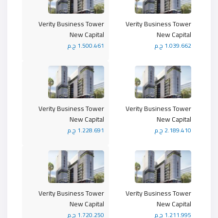
Verity Business Tower
Verity Business Tower
New Capital
New Capital
1.500.461 ج.م
1.039.662 ج.م
Verity Business Tower
Verity Business Tower
New Capital
New Capital
1.228.691 ج.م
2.189.410 ج.م
Verity Business Tower
Verity Business Tower
New Capital
New Capital
1.720.250 ج.م
1.211.995 ج.م