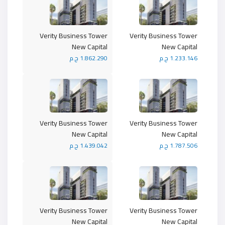
Verity Business Tower
Verity Business Tower
New Capital
New Capital
1.862.290 ج.م
1.233.146 ج.م
Verity Business Tower
Verity Business Tower
New Capital
New Capital
1.439.042 ج.م
1.787.506 ج.م
Verity Business Tower
Verity Business Tower
New Capital
New Capital