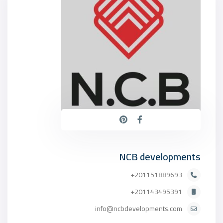
NCB developments
201151889693+
201143495391+
info@ncbdevelopments.com