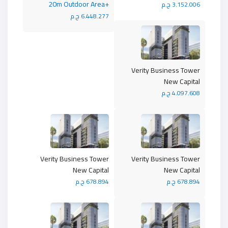
+20m Outdoor Area
3.152.006 ج.م
6.448.277 ج.م
Verity Business Tower
New Capital
4.097.608 ج.م
Verity Business Tower
Verity Business Tower
New Capital
New Capital
678.894 ج.م
678.894 ج.م