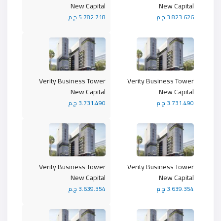
New Capital
New Capital
5.782.718 ج.م
3.823.626 ج.م
Verity Business Tower
Verity Business Tower
New Capital
New Capital
3.731.490 ج.م
3.731.490 ج.م
Verity Business Tower
Verity Business Tower
New Capital
New Capital
3.639.354 ج.م
3.639.354 ج.م