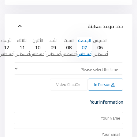
حدد موعد معاينة
الأربعاء
الثلاثاء
الأثنين
الأحد
السبت
الجمعة
الخميس
12
11
10
09
08
07
06
أغسطس
أغسطس
أغسطس
أغسطس
أغسطس
أغسطس
أغسطس
Video Chat
In Person
Your information