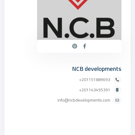
NCB developments
201151889693+
201143495391+
info@ncbdevelopments.com