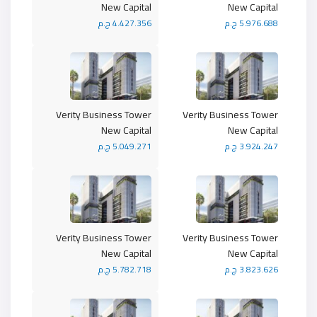
New Capital
New Capital
4.427.356 ج.م
5.976.688 ج.م
Verity Business Tower
Verity Business Tower
New Capital
New Capital
5.049.271 ج.م
3.924.247 ج.م
Verity Business Tower
Verity Business Tower
New Capital
New Capital
5.782.718 ج.م
3.823.626 ج.م