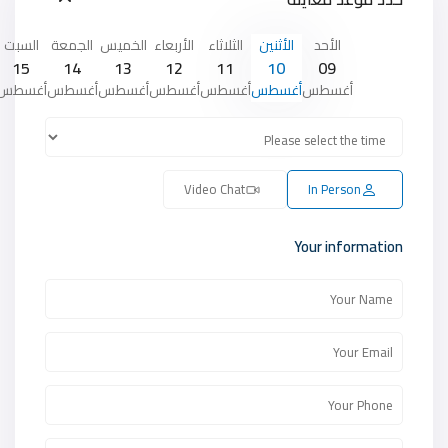
السبت
الجمعة
الخميس
الأربعاء
الثلاثاء
الأثنين
الأحد
15
14
13
12
11
10
09
أغسطس
أغسطس
أغسطس
أغسطس
أغسطس
أغسطس
أغسطس
Video Chat
In Person
Your information