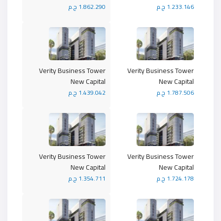
1.862.290 ج.م
1.233.146 ج.م
Verity Business Tower
Verity Business Tower
New Capital
New Capital
1.439.042 ج.م
1.787.506 ج.م
Verity Business Tower
Verity Business Tower
New Capital
New Capital
1.354.711 ج.م
1.724.178 ج.م