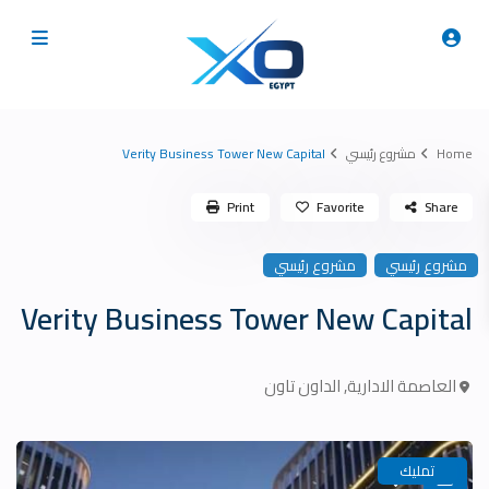
Verity Business Tower New Capital
مشروع رئيسي
Home
Print
Favorite
Share
مشروع رئيسي
مشروع رئيسي
Verity Business Tower New Capital
الداون تاون
,
العاصمة الادارية
تمليك