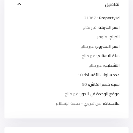
تفاصيل
21367
Property Id :
غير متاح
اسم الشركة:
متوفر
الجراج:
غير متاح
اسم المشروع:
غير متاح
سنة الاستلام:
غير متاح
التشطيب:
10
عدد سنوات الأقساط:
50
نسبة خصم الكاش:
غير متاح
موقع الوحدة في الدور:
نص تجريبي - دفعة الإستلام
ملاحظات: