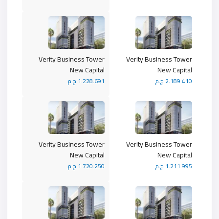
Verity Business Tower
Verity Business Tower
New Capital
New Capital
1.228.691 ج.م
2.189.410 ج.م
Verity Business Tower
Verity Business Tower
New Capital
New Capital
1.720.250 ج.م
1.211.995 ج.م