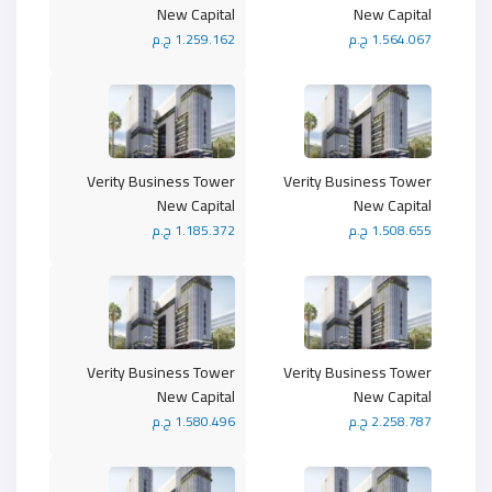
New Capital
New Capital
1.259.162 ج.م
1.564.067 ج.م
Verity Business Tower
Verity Business Tower
New Capital
New Capital
1.185.372 ج.م
1.508.655 ج.م
Verity Business Tower
Verity Business Tower
New Capital
New Capital
1.580.496 ج.م
2.258.787 ج.م