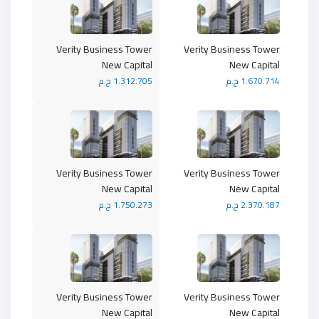
Verity Business Tower
Verity Business Tower
New Capital
New Capital
1.312.705 ج.م
1.670.714 ج.م
Verity Business Tower
Verity Business Tower
New Capital
New Capital
1.750.273 ج.م
2.370.187 ج.م
Verity Business Tower
Verity Business Tower
New Capital
New Capital