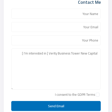
Contact Me
I consent to the
GDPR Terms