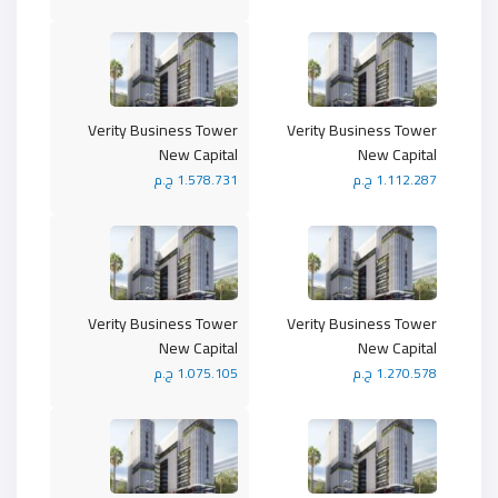
Verity Business Tower
Verity Business Tower
New Capital
New Capital
1.578.731 ج.م
1.112.287 ج.م
Verity Business Tower
Verity Business Tower
New Capital
New Capital
1.075.105 ج.م
1.270.578 ج.م