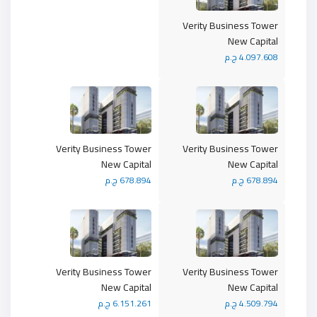
Verity Business Tower
New Capital
4.097.608 ج.م
Verity Business Tower
Verity Business Tower
New Capital
New Capital
678.894 ج.م
678.894 ج.م
Verity Business Tower
Verity Business Tower
New Capital
New Capital
6.151.261 ج.م
4.509.794 ج.م