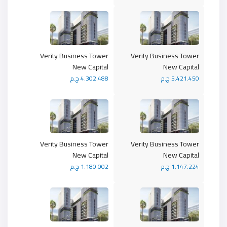
Verity Business Tower
Verity Business Tower
New Capital
New Capital
4.302.488 ج.م
5.421.450 ج.م
Verity Business Tower
Verity Business Tower
New Capital
New Capital
1.180.002 ج.م
1.147.224 ج.م