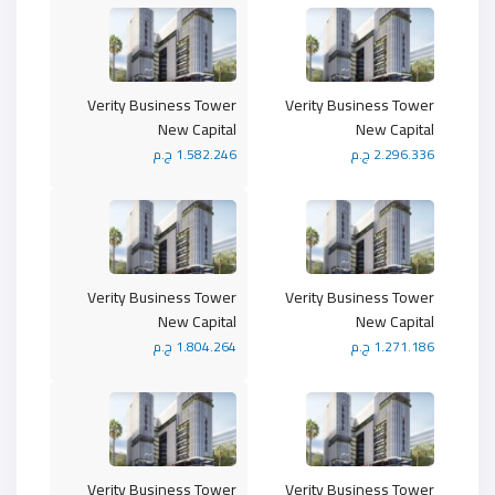
Verity Business Tower
Verity Business Tower
New Capital
New Capital
1.582.246 ج.م
2.296.336 ج.م
Verity Business Tower
Verity Business Tower
New Capital
New Capital
1.804.264 ج.م
1.271.186 ج.م
Verity Business Tower
Verity Business Tower