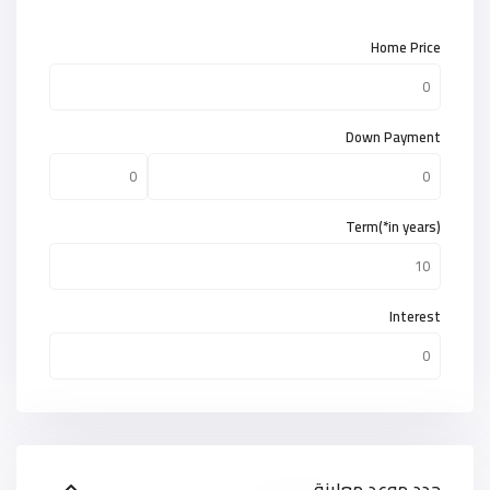
Home Price
Down Payment
Term(*in years)
Interest
حدد موعد معاينة