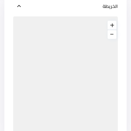
الخريطة