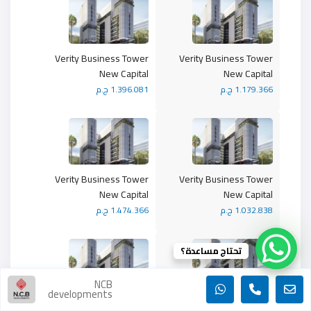
Verity Business Tower
Verity Business Tower
New Capital
New Capital
1.396.081 ج.م
1.179.366 ج.م
Verity Business Tower
Verity Business Tower
New Capital
New Capital
1.474.366 ج.م
1.032.838 ج.م
تحتاج مساعدة؟
NCB
developments
Verity Business Tower
Verity Business Tower