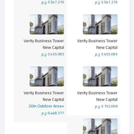
3.547.219 ج.م
3.547.219 ج.م
Verity Business Tower
Verity Business Tower
New Capital
New Capital
3.455.083 ج.م
3.455.083 ج.م
Verity Business Tower
Verity Business Tower
New Capital
New Capital
+20m Outdoor Area
3.152.006 ج.م
6.448.277 ج.م