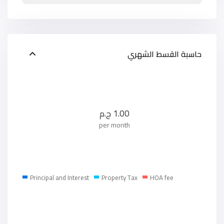
حاسبة القسط الشهري
ج.م
1.00
per month
Principal and Interest
Property Tax
HOA fee