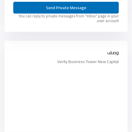
You can reply to private messages from "Inbox" page in your
user account.
وصف
Verity Business Tower New Capital