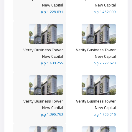
New Capital
New Capital
1.228.691 ج.م
1.452.090 ج.م
Verity Business Tower
Verity Business Tower
New Capital
New Capital
1.638.255 ج.م
2.227.620 ج.م
Verity Business Tower
Verity Business Tower
New Capital
New Capital
1.395.763 ج.م
1.735.316 ج.م