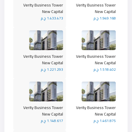
Verity Business Tower
Verity Business Tower
New Capital
New Capital
1.433.473 ج.م
1.949.168 ج.م
Verity Business Tower
Verity Business Tower
New Capital
New Capital
1.221.293 ج.م
1.518.402 ج.م
Verity Business Tower
Verity Business Tower
New Capital
New Capital
1.148.617 ج.م
1.461.875 ج.م