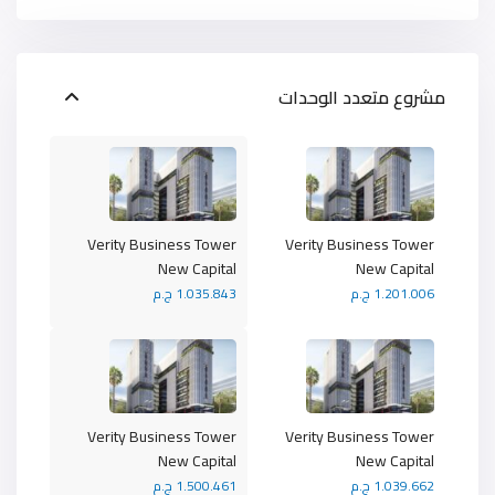
مشروع متعدد الوحدات
Verity Business Tower
Verity Business Tower
New Capital
New Capital
1.035.843 ج.م
1.201.006 ج.م
Verity Business Tower
Verity Business Tower
New Capital
New Capital
1.500.461 ج.م
1.039.662 ج.م