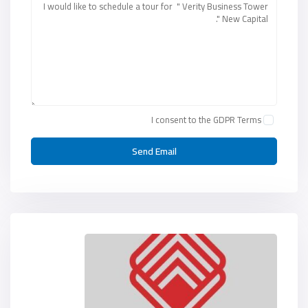
I consent to the
GDPR Terms