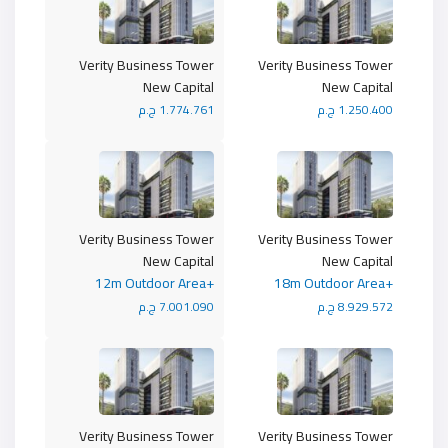
Verity Business Tower
Verity Business Tower
New Capital
New Capital
1.774.761 ج.م
1.250.400 ج.م
Verity Business Tower
Verity Business Tower
New Capital
New Capital
+12m Outdoor Area
+18m Outdoor Area
7.001.090 ج.م
8.929.572 ج.م
Verity Business Tower
Verity Business Tower