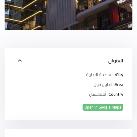
العنوان
العاصمة الادارية
City:
الداون تاون
Area:
أفغانستان
Country:
Open In Google Maps