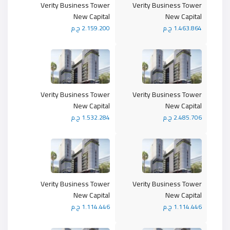
Verity Business Tower
Verity Business Tower
New Capital
New Capital
2.159.200 ج.م
1.463.864 ج.م
Verity Business Tower
Verity Business Tower
New Capital
New Capital
1.532.284 ج.م
2.485.706 ج.م
Verity Business Tower
Verity Business Tower
New Capital
New Capital
1.114.446 ج.م
1.114.446 ج.م