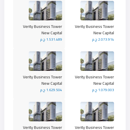
Verity Business Tower
Verity Business Tower
New Capital
New Capital
1.531.489 ج.م
2.073.914 ج.م
Verity Business Tower
Verity Business Tower
New Capital
New Capital
1.629.504 ج.م
1.079.003 ج.م
Verity Business Tower
Verity Business Tower