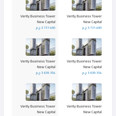
Verity Business Tower
Verity Business Tower
New Capital
New Capital
3.731.490 ج.م
3.731.490 ج.م
Verity Business Tower
Verity Business Tower
New Capital
New Capital
3.639.354 ج.م
3.639.354 ج.م
Verity Business Tower
Verity Business Tower
New Capital
New Capital