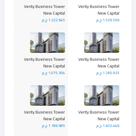
Verity Business Tower
Verity Business Tower
New Capital
New Capital
1.222.645 ج.م
1.526.556 ج.م
Verity Business Tower
Verity Business Tower
New Capital
New Capital
1.075.304 ج.م
1.265.925 ج.م
Verity Business Tower
Verity Business Tower
New Capital
New Capital
1.186.685 ج.م
1.402.446 ج.م