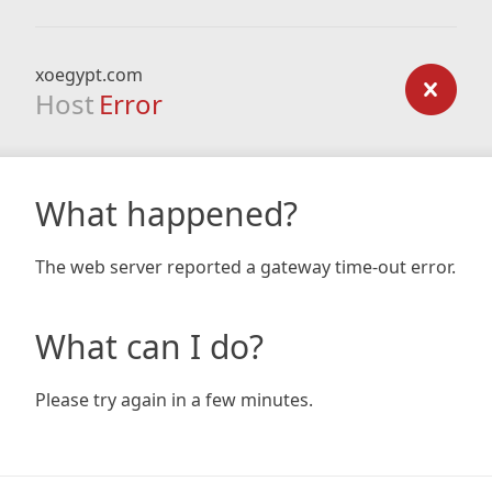
xoegypt.com
Host
Error
What happened?
The web server reported a gateway time-out error.
What can I do?
Please try again in a few minutes.