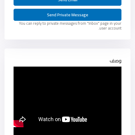
You can reply to private messages from "Inbox" page in your
user account.
وصف