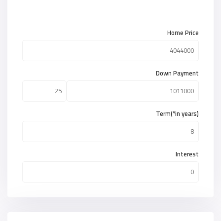
Home Price
Down Payment
Term(*in years)
Interest