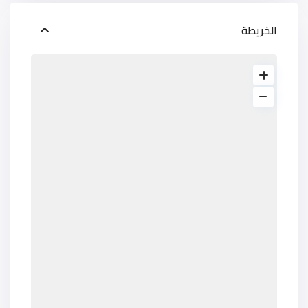
الخريطة