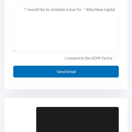
I consent to the
GDPR Terms