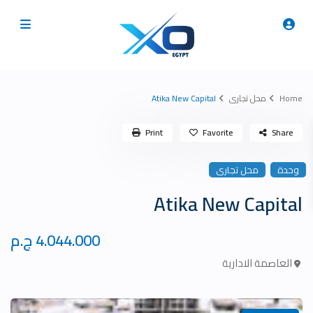
Atika New Capital
محل تجارى
Home
Print
Favorite
Share
محل تجارى
وحدة
Atika New Capital
4.044.000 ج.م
العاصمة الادارية