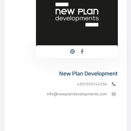
New Plan Development
201033142254+
info@newplandevelopments.com